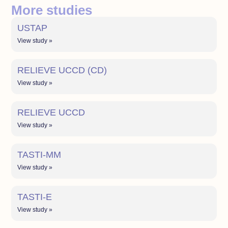
More studies
USTAP
View study »
RELIEVE UCCD (CD)
View study »
RELIEVE UCCD
View study »
TASTI-MM
View study »
TASTI-E
View study »