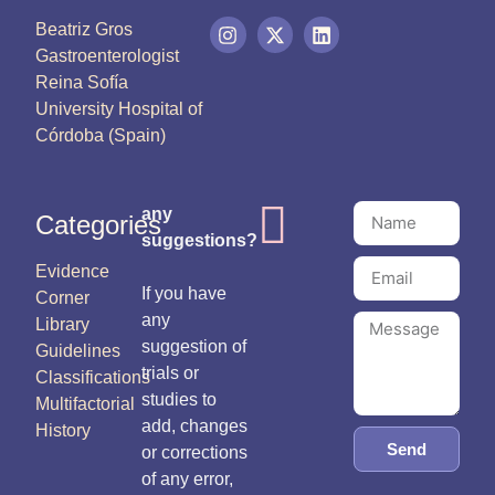
Beatriz Gros
Gastroenterologist
Reina Sofía
University Hospital of
Córdoba (Spain)
any
Categories
suggestions?
Evidence
If you have
Corner
any
Library
suggestion of
Guidelines
trials or
Classifications
studies to
Multifactorial
add, changes
History
Send
or corrections
of any error,