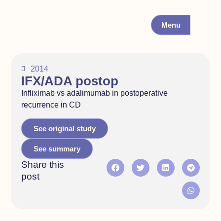
Menu
2014
IFX/ADA postop
Infliximab vs adalimumab in postoperative
recurrence in CD
See original study
See summary
Share this
post