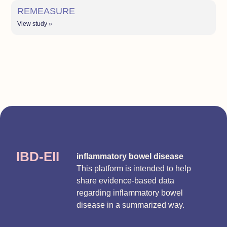
REMEASURE
View study »
IBD-EII
inflammatory bowel disease
This platform is intended to help
share evidence-based data
regarding inflammatory bowel
disease in a summarized way.