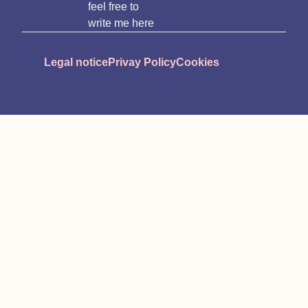
feel free to
write me here
Legal notice
Privay Policy
Cookies