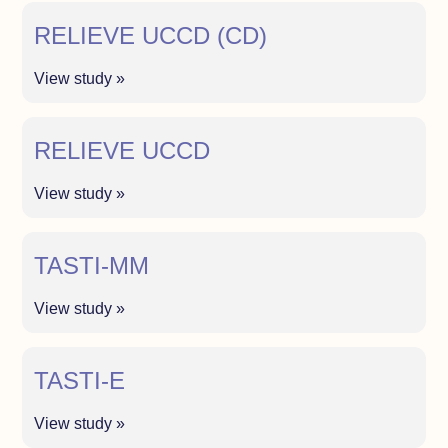
RELIEVE UCCD (CD)
View study »
RELIEVE UCCD
View study »
TASTI-MM
View study »
TASTI-E
View study »