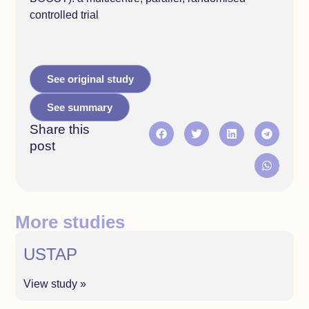
controlled trial
See original study
See summary
Share this
post
More studies
USTAP
View study »