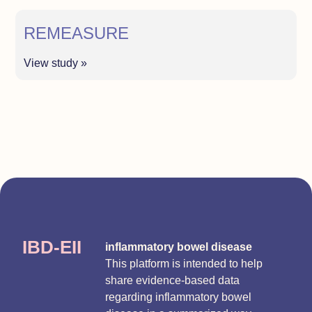
REMEASURE
View study »
IBD-EII
inflammatory bowel disease
This platform is intended to help
share evidence-based data
regarding inflammatory bowel