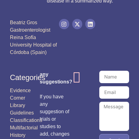
disease in a summarized way.
Beatriz Gros
Gastroenterologist
Reina Sofía
University Hospital of
Córdoba (Spain)
any
Categories
suggestions?
Evidence
If you have
Corner
any
Library
suggestion of
Guidelines
trials or
Classifications
studies to
Multifactorial
add, changes
History