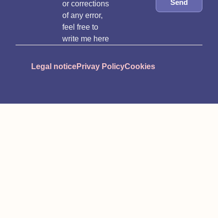
Send
or corrections
of any error,
feel free to
write me here
Legal notice
Privay Policy
Cookies