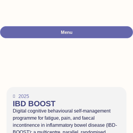
Menu
2025
IBD BOOST
Digital cognitive behavioural self-management
programme for fatigue, pain, and faecal
incontinence in inflammatory bowel disease (IBD-
BOOST): a multicentre, parallel, randomised