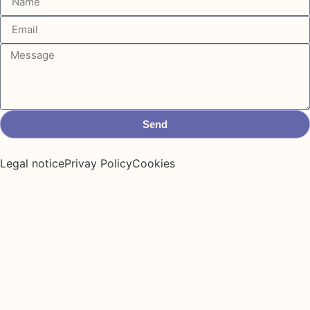
Send
Legal notice
Privay Policy
Cookies