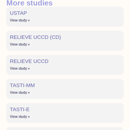
More studies
USTAP
View study »
RELIEVE UCCD (CD)
View study »
RELIEVE UCCD
View study »
TASTI-MM
View study »
TASTI-E
View study »