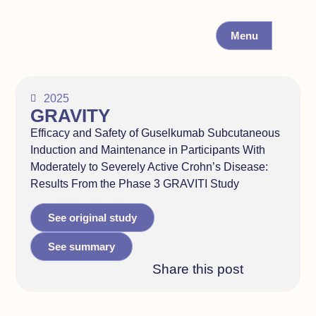
Menu
2025
GRAVITY
Efficacy and Safety of Guselkumab Subcutaneous
Induction and Maintenance in Participants With
Moderately to Severely Active Crohn’s Disease:
Results From the Phase 3 GRAVITI Study
See original study
See summary
Share this post