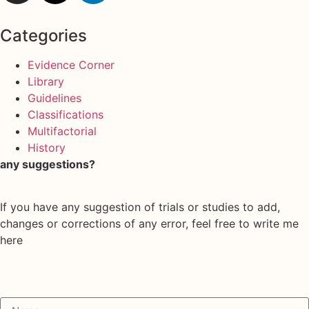
Categories
Evidence Corner
Library
Guidelines
Classifications
Multifactorial
History
any suggestions?
If you have any suggestion of trials or studies to add,
changes or corrections of any error, feel free to write me
here