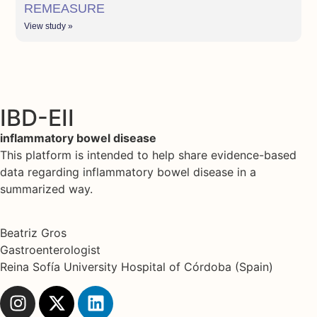
REMEASURE
View study »
IBD-EII
inflammatory bowel disease
This platform is intended to help share evidence-based
data regarding inflammatory bowel disease in a
summarized way.
Beatriz Gros
Gastroenterologist
Reina Sofía University Hospital of Córdoba (Spain)