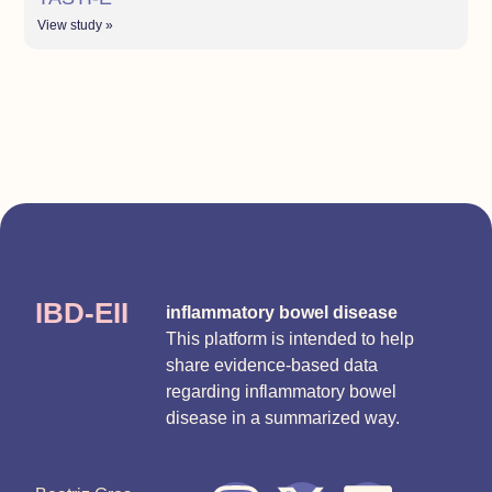
View study »
IBD-EII
inflammatory bowel disease
This platform is intended to help
share evidence-based data
regarding inflammatory bowel
disease in a summarized way.