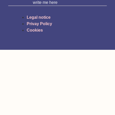
write me here
Legal notice
Privay Policy
Cookies