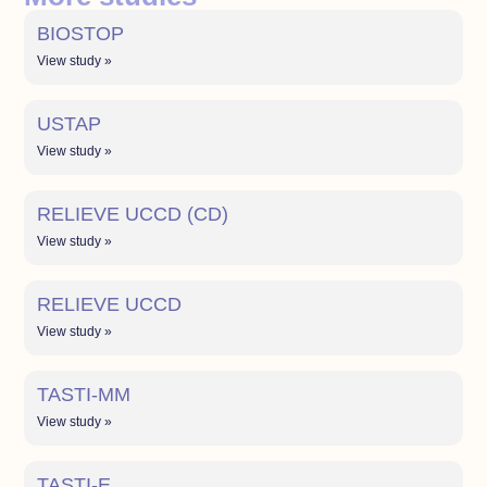
BIOSTOP
View study »
USTAP
View study »
RELIEVE UCCD (CD)
View study »
RELIEVE UCCD
View study »
TASTI-MM
View study »
TASTI-E