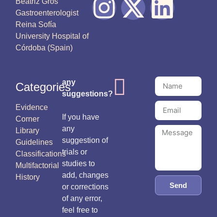
Beatriz Gros
Gastroenterologist
Reina Sofía
University Hospital of
Córdoba (Spain)
any
Categories
suggestions?
Evidence
If you have
Corner
any
Library
suggestion of
Guidelines
trials or
Classifications
studies to
Multifactorial
add, changes
History
Send
or corrections
of any error,
feel free to