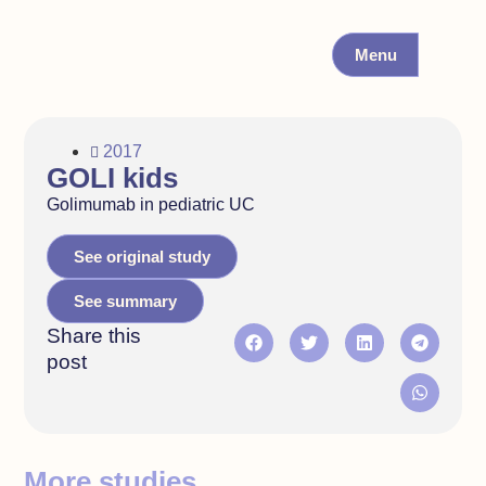
Menu
2017
GOLI kids
Golimumab in pediatric UC
See original study
See summary
Share this
post
More studies