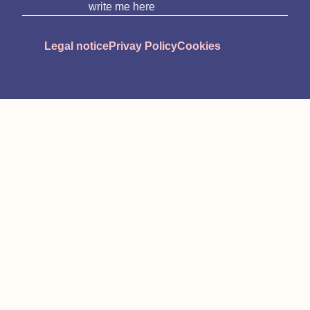
write me here
Legal notice
Privay Policy
Cookies