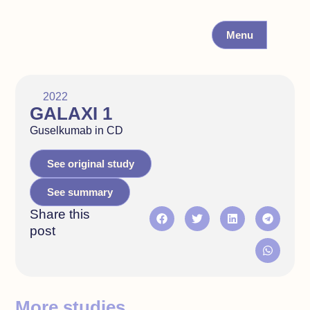
Menu
2022
GALAXI 1
Guselkumab in CD
See original study
See summary
Share this
post
More studies