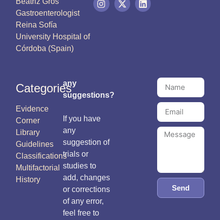
Beatriz Gros
Gastroenterologist
Reina Sofía
University Hospital of
Córdoba (Spain)
any
Categories
suggestions?
Evidence
If you have
Corner
any
Library
suggestion of
Guidelines
trials or
Classifications
studies to
Multifactorial
add, changes
History
Send
or corrections
of any error,
feel free to