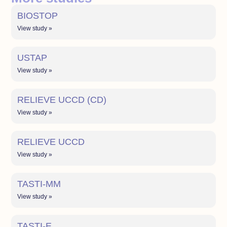
BIOSTOP
View study »
USTAP
View study »
RELIEVE UCCD (CD)
View study »
RELIEVE UCCD
View study »
TASTI-MM
View study »
TASTI-E