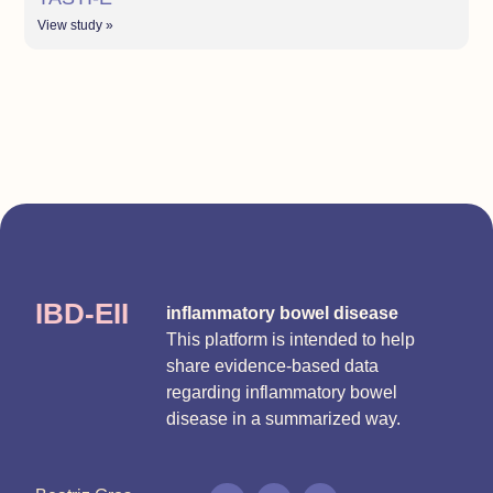
View study »
IBD-EII
inflammatory bowel disease
This platform is intended to help
share evidence-based data
regarding inflammatory bowel
disease in a summarized way.