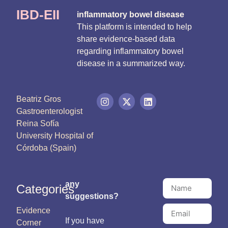
IBD-EII
inflammatory bowel disease
This platform is intended to help
share evidence-based data
regarding inflammatory bowel
disease in a summarized way.
Beatriz Gros
Gastroenterologist
Reina Sofía
University Hospital of
Córdoba (Spain)
any
Categories
suggestions?
Evidence
If you have
Corner