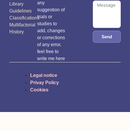
any
Library
suggestion of
Guidelines
trials or
Classifications
studies to
Multifactorial
add, changes
History
Send
or corrections
of any error,
feel free to
write me here
Legal notice
Privay Policy
Cookies