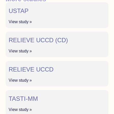
USTAP
View study »
RELIEVE UCCD (CD)
View study »
RELIEVE UCCD
View study »
TASTI-MM
View study »