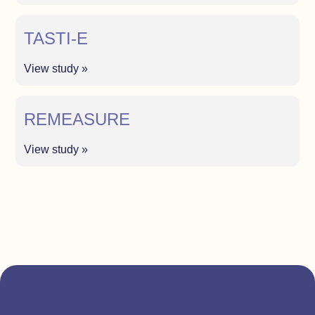
TASTI-E
View study »
REMEASURE
View study »