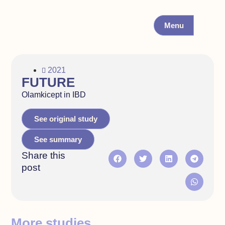
Menu
2021
FUTURE
Olamkicept in IBD
See original study
See summary
Share this
post
More studies