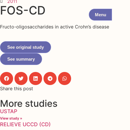
2011
FOS-CD
Menu
Fructo-oligosaccharides in active Crohn’s disease
See original study
See summary
Share this post
More studies
USTAP
View study »
RELIEVE UCCD (CD)