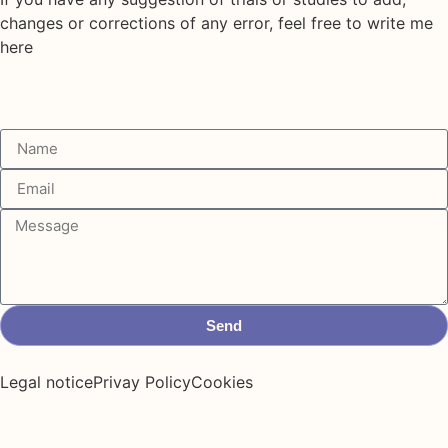
changes or corrections of any error, feel free to write me
here
Send
Legal notice
Privay Policy
Cookies