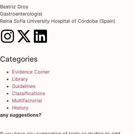
Beatriz Gros
Gastroenterologist
Reina Sofía University Hospital of Córdoba (Spain)
Categories
Evidence Corner
Library
Guidelines
Classifications
Multifactorial
History
any suggestions?
If you have any suggestion of trials or studies to add,