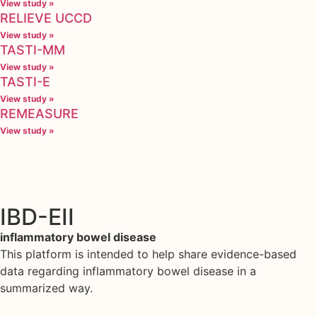
View study »
RELIEVE UCCD
View study »
TASTI-MM
View study »
TASTI-E
View study »
REMEASURE
View study »
IBD-EII
inflammatory bowel disease
This platform is intended to help share evidence-based
data regarding inflammatory bowel disease in a
summarized way.