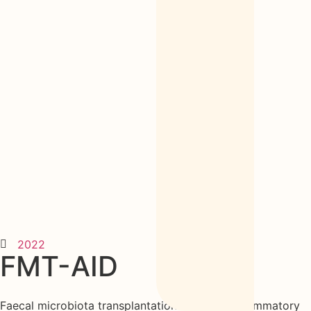
2022
FMT-AID
Faecal microbiota transplantation with anti-inflammatory