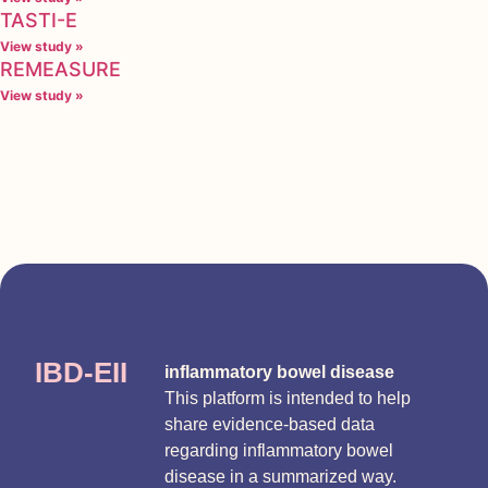
TASTI-E
View study »
REMEASURE
View study »
IBD-EII
inflammatory bowel disease
This platform is intended to help
share evidence-based data
regarding inflammatory bowel
disease in a summarized way.