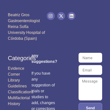
Beatriz Gros
Gastroenterologist
Reina Sofía
University Hospital of
Córdoba (Spain)
any
Categories
suggestions?
Evidence
If you have
Corner
any
Library
suggestion of
Guidelines
trials or
Classifications
studies to
Multifactorial
add, changes
History
Send
or corrections