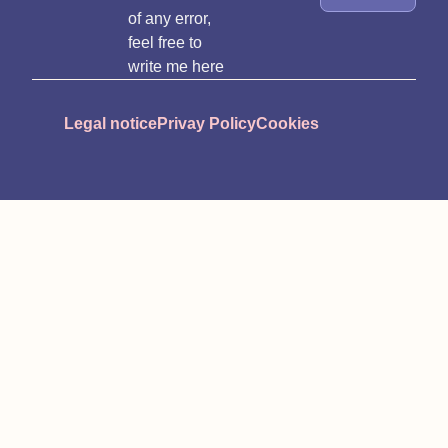
of any error,
feel free to
write me here
Legal notice
Privay Policy
Cookies