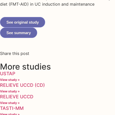
diet (FMT-AID) in UC induction and maintenance
See original study
See summary
Share this post
More studies
USTAP
View study »
RELIEVE UCCD (CD)
View study »
RELIEVE UCCD
View study »
TASTI-MM
View study »