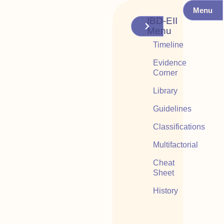
Menu
IBD-EII
Menu
Timeline
Evidence
Corner
Library
Guidelines
Classifications
Multifactorial
Cheat
Sheet
History