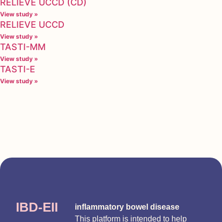
RELIEVE UCCD (CD)
View study »
RELIEVE UCCD
View study »
TASTI-MM
View study »
TASTI-E
View study »
IBD-EII
inflammatory bowel disease
This platform is intended to help