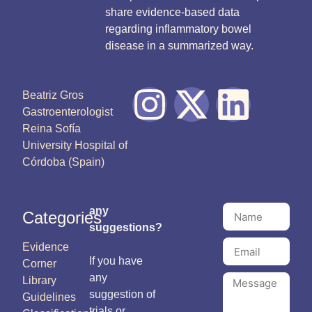
share evidence-based data
regarding inflammatory bowel
disease in a summarized way.
Beatriz Gros
Gastroenterologist
Reina Sofía
University Hospital of
Córdoba (Spain)
any
Categories
suggestions?
Evidence
If you have
Corner
any
Library
suggestion of
Guidelines
trials or