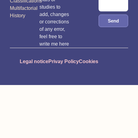
Classifications
studies to
Multifactorial
add, changes
History
Send
or corrections
of any error,
feel free to
write me here
Legal notice
Privay Policy
Cookies