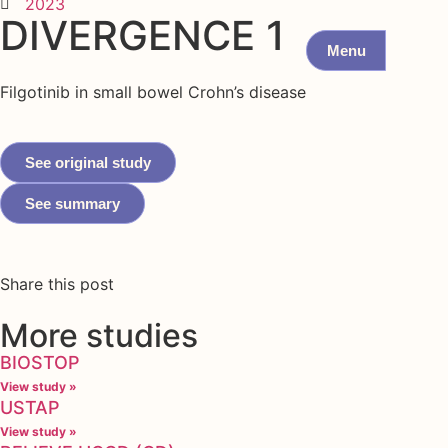
2023
DIVERGENCE 1
Menu
Filgotinib in small bowel Crohn’s disease
See original study
See summary
Share this post
More studies
BIOSTOP
View study »
USTAP
View study »