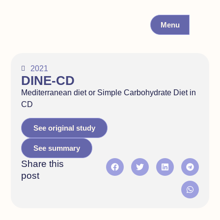
Menu
2021
DINE-CD
Mediterranean diet or Simple Carbohydrate Diet in
CD
See original study
See summary
Share this
post