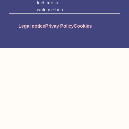
feel free to
write me here
Legal notice
Privay Policy
Cookies