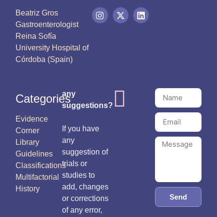
Beatriz Gros
Gastroenterologist
Reina Sofía
University Hospital of
Córdoba (Spain)
any
Categories
suggestions?
Evidence
If you have
Corner
any
Library
suggestion of
Guidelines
trials or
Classifications
studies to
Multifactorial
add, changes
History
Send
or corrections
of any error,