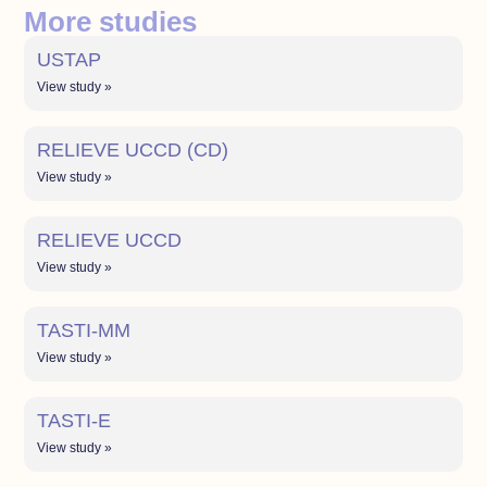
More studies
USTAP
View study »
RELIEVE UCCD (CD)
View study »
RELIEVE UCCD
View study »
TASTI-MM
View study »
TASTI-E
View study »