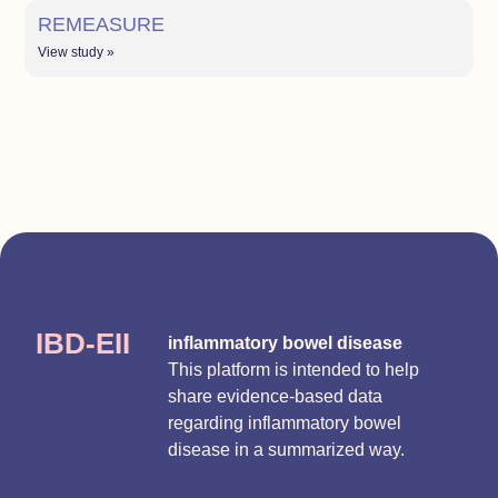
REMEASURE
View study »
IBD-EII
inflammatory bowel disease
This platform is intended to help
share evidence-based data
regarding inflammatory bowel
disease in a summarized way.