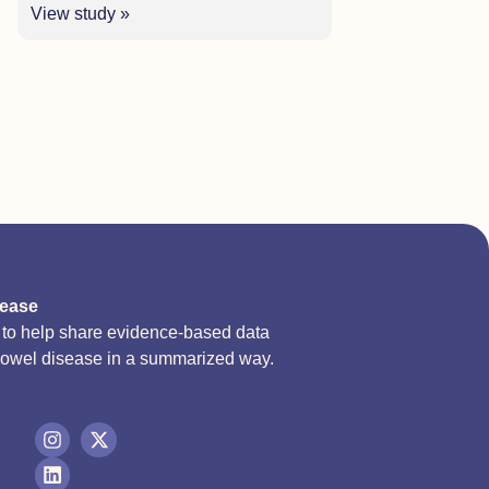
View study »
sease
d to help share evidence-based data
bowel disease in a summarized way.