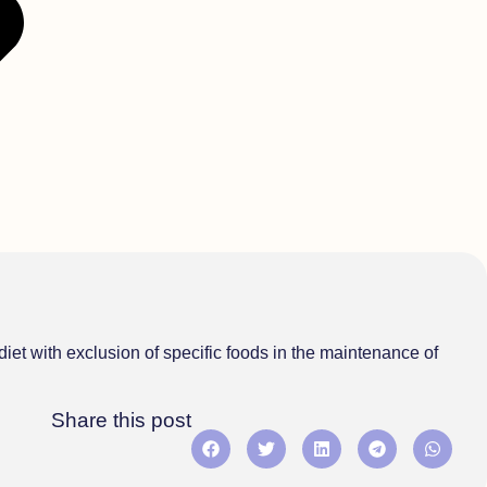
diet with exclusion of specific foods in the maintenance of
Share this post