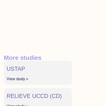
More studies
USTAP
View study »
RELIEVE UCCD (CD)