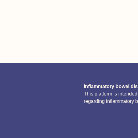
inflammatory bowel di
This platform is intende
regarding inflammatory 