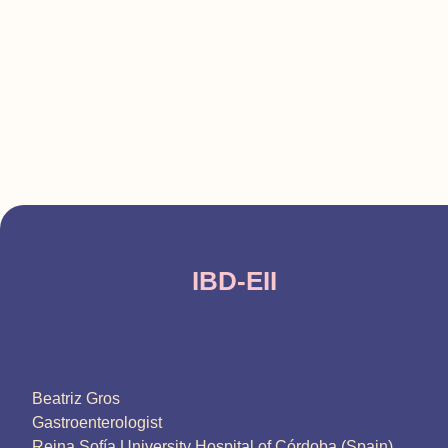
IBD-EII
Beatriz Gros
Gastroenterologist
Reina Sofía University Hospital of Córdoba (Spain)