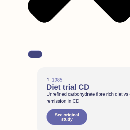
1985
Diet trial CD
Unrefined carbohydrate fibre rich diet vs 
remission in CD
See original
study