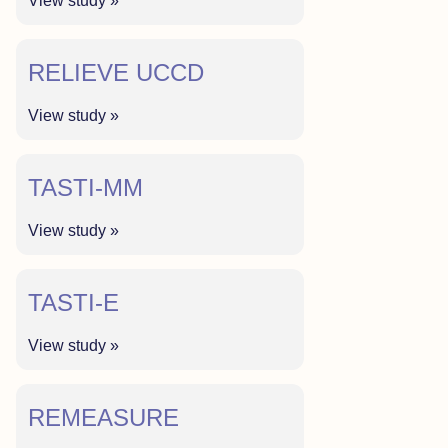
View study »
RELIEVE UCCD
View study »
TASTI-MM
View study »
TASTI-E
View study »
REMEASURE