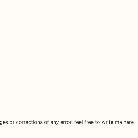
ges or corrections of any error, feel free to write me here