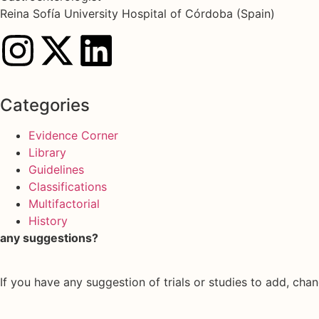
Reina Sofía University Hospital of Córdoba (Spain)
Categories
Evidence Corner
Library
Guidelines
Classifications
Multifactorial
History
any suggestions?
If you have any suggestion of trials or studies to add, chan