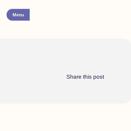
Menu
Share this post