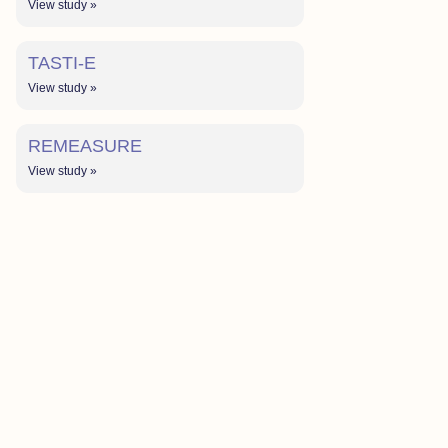
View study »
TASTI-E
View study »
REMEASURE
View study »