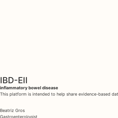
IBD-EII
inflammatory bowel disease
This platform is intended to help share evidence-based d
Beatriz Gros
Gastroenterologist