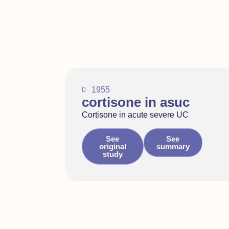
1955
cortisone in asuc
Cortisone in acute severe UC
See
See
original
summary
study