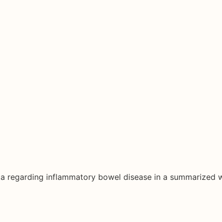
ata regarding inflammatory bowel disease in a summarized 