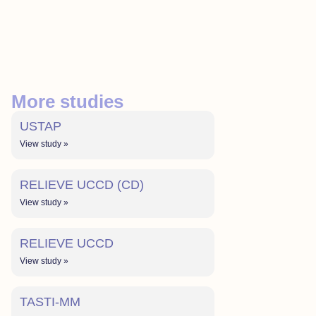
More studies
USTAP
View study »
RELIEVE UCCD (CD)
View study »
RELIEVE UCCD
View study »
TASTI-MM