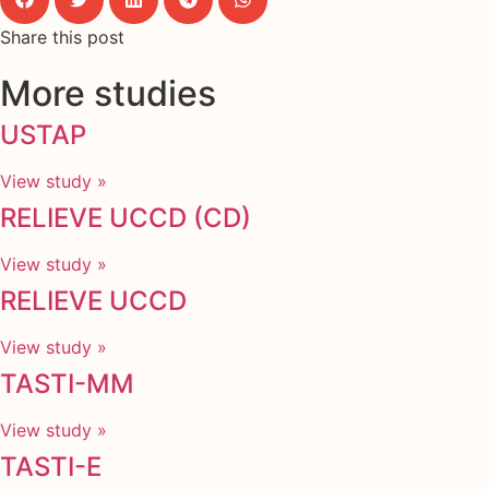
Share this post
More studies
USTAP
View study »
RELIEVE UCCD (CD)
View study »
RELIEVE UCCD
View study »
TASTI-MM
View study »
TASTI-E