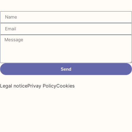
Send
Legal notice
Privay Policy
Cookies