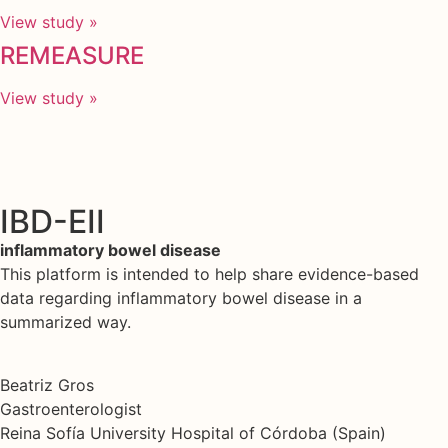
View study »
REMEASURE
View study »
IBD-EII
inflammatory bowel disease
This platform is intended to help share evidence-based
data regarding inflammatory bowel disease in a
summarized way.
Beatriz Gros
Gastroenterologist
Reina Sofía University Hospital of Córdoba (Spain)