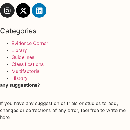
Categories
Evidence Corner
Library
Guidelines
Classifications
Multifactorial
History
any suggestions?
If you have any suggestion of trials or studies to add,
changes or corrections of any error, feel free to write me
here