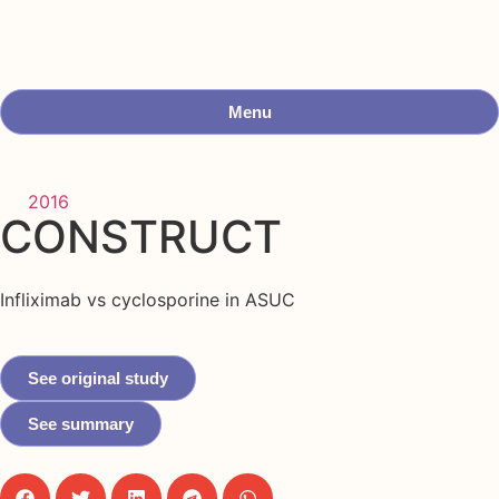
Menu
2016
CONSTRUCT
Infliximab vs cyclosporine in ASUC
See original study
See summary