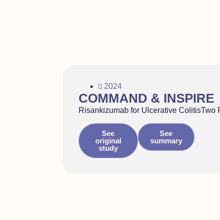
2024
COMMAND & INSPIRE
Risankizumab for Ulcerative ColitisTwo 
See
See
original
summary
study