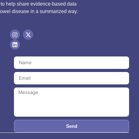
d to help share evidence-based data
bowel disease in a summarized way.
Send