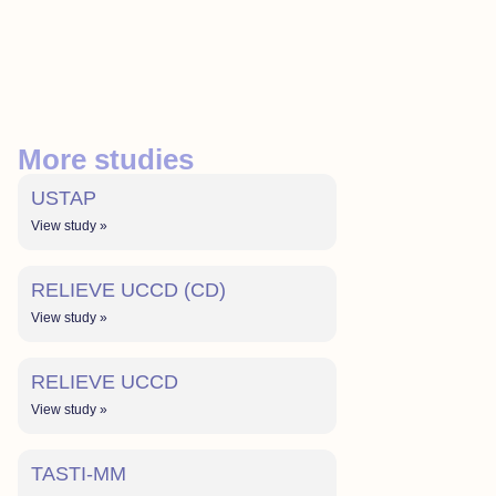
More studies
USTAP
View study »
RELIEVE UCCD (CD)
View study »
RELIEVE UCCD
View study »
TASTI-MM