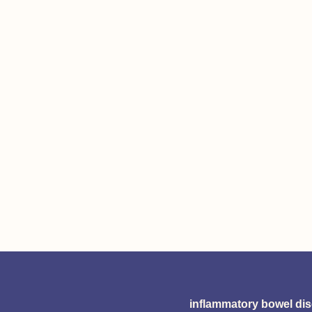
inflammatory bowel di