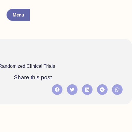
Menu
Randomized Clinical Trials
Share this post