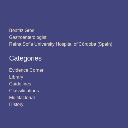
Beatriz Gros
Gastroenterologist
Reina Sofía University Hospital of Córdoba (Spain)
Categories
Evidence Corner
Library
Guidelines
Classifications
Multifactorial
History