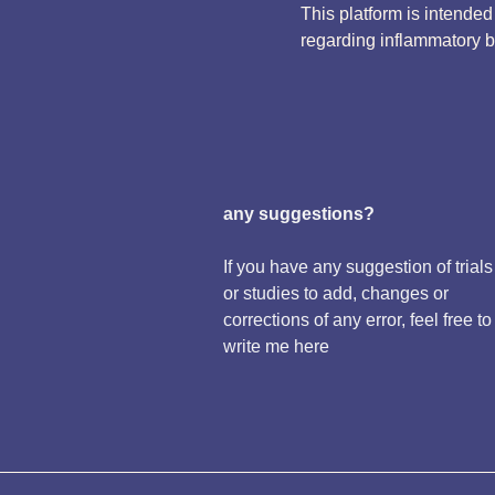
This platform is intende
regarding inflammatory 
any suggestions?
If you have any suggestion of trials
or studies to add, changes or
corrections of any error, feel free to
write me here