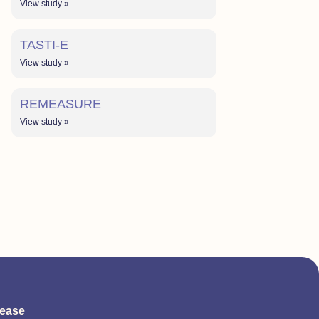
View study »
TASTI-E
View study »
REMEASURE
View study »
sease