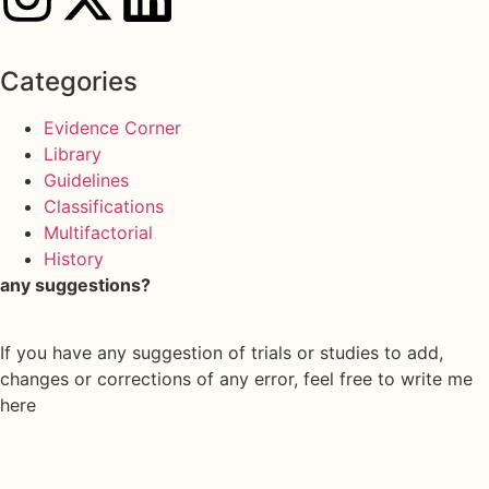
Categories
Evidence Corner
Library
Guidelines
Classifications
Multifactorial
History
any suggestions?
If you have any suggestion of trials or studies to add,
changes or corrections of any error, feel free to write me
here