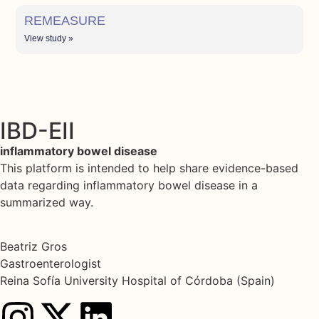
REMEASURE
View study »
IBD-EII
inflammatory bowel disease
This platform is intended to help share evidence-based
data regarding inflammatory bowel disease in a
summarized way.
Beatriz Gros
Gastroenterologist
Reina Sofía University Hospital of Córdoba (Spain)