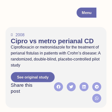
Menu
2008
Cipro vs metro perianal CD
Ciprofloxacin or metronidazole for the treatment of
perianal fistulas in patients with Crohn’s disease: A
randomized, double-blind, placebo-controlled pilot
study
See original study
Share this
post