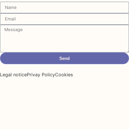
Send
Legal notice
Privay Policy
Cookies