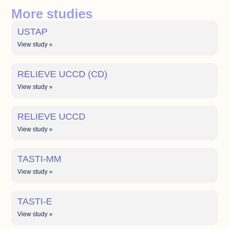
More studies
USTAP
View study »
RELIEVE UCCD (CD)
View study »
RELIEVE UCCD
View study »
TASTI-MM
View study »
TASTI-E
View study »