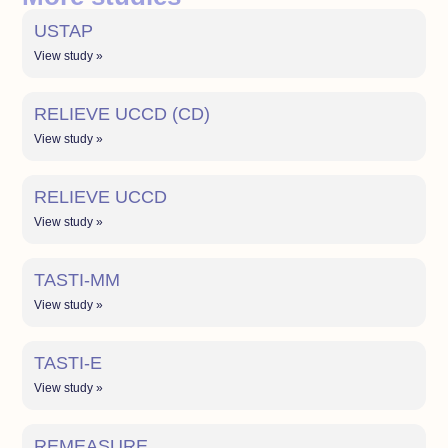
USTAP
View study »
RELIEVE UCCD (CD)
View study »
RELIEVE UCCD
View study »
TASTI-MM
View study »
TASTI-E
View study »
REMEASURE