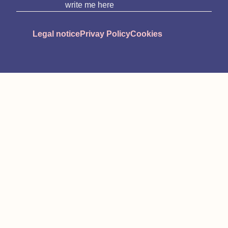
write me here
Legal notice
Privay Policy
Cookies