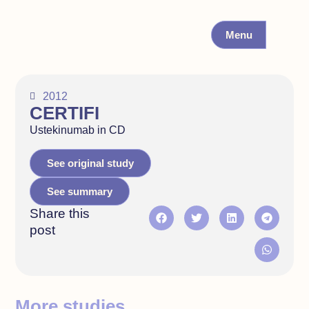
Menu
2012
CERTIFI
Ustekinumab in CD
See original study
See summary
Share this
post
More studies