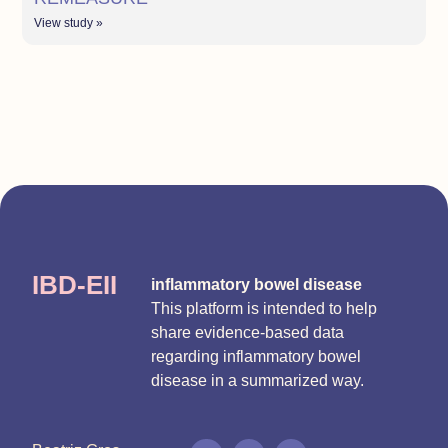
View study »
IBD-EII
inflammatory bowel disease
This platform is intended to help
share evidence-based data
regarding inflammatory bowel
disease in a summarized way.