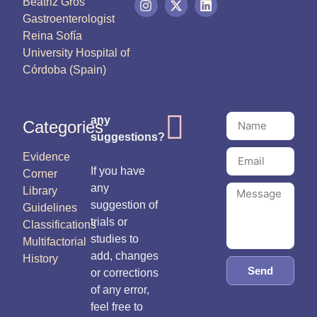
Beatriz Gros
Gastroenterologist
Reina Sofía
University Hospital of
Córdoba (Spain)
any
Categories
suggestions?
Evidence
If you have
Corner
any
Library
suggestion of
Guidelines
trials or
Classifications
studies to
Multifactorial
add, changes
History
Send
or corrections
of any error,
feel free to