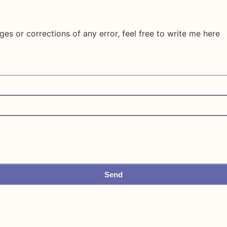
ges or corrections of any error, feel free to write me here
Send