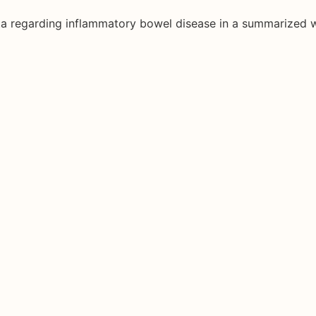
ata regarding inflammatory bowel disease in a summarized 