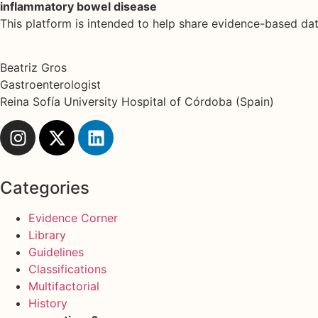
inflammatory bowel disease
This platform is intended to help share evidence-based d
Beatriz Gros
Gastroenterologist
Reina Sofía University Hospital of Córdoba (Spain)
Categories
Evidence Corner
Library
Guidelines
Classifications
Multifactorial
History