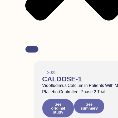
2025
CALDOSE-1
Vidofludimus Calcium in Patients With M
Placebo-Controlled, Phase 2 Trial
See
See
original
summary
study