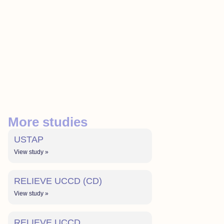
More studies
USTAP
View study »
RELIEVE UCCD (CD)
View study »
RELIEVE UCCD