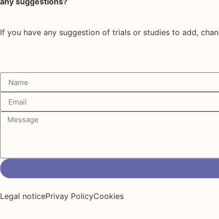
any suggestions?
If you have any suggestion of trials or studies to add, chan
Legal notice
Privay Policy
Cookies