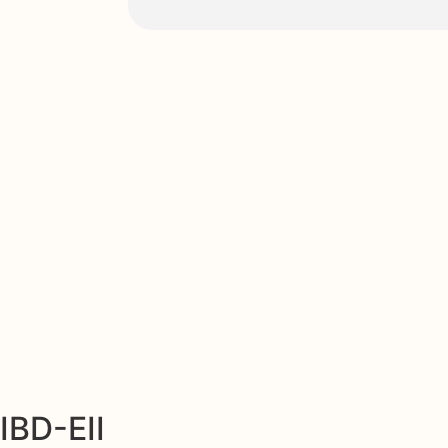
IBD-EII