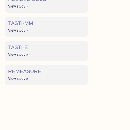
View study »
TASTI-MM
View study »
TASTI-E
View study »
REMEASURE
View study »