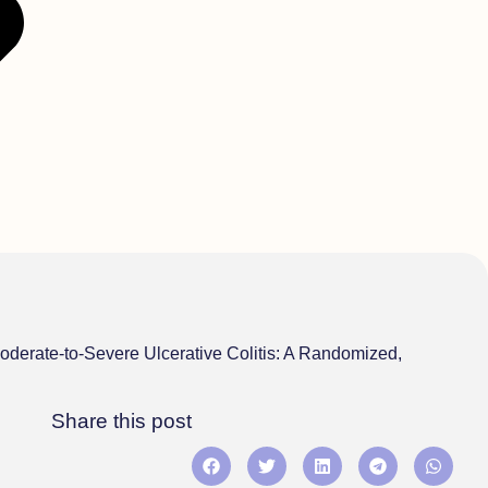
oderate-to-Severe Ulcerative Colitis: A Randomized,
Share this post