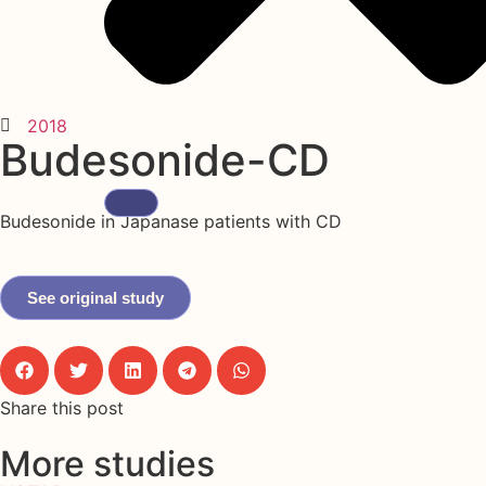
2018
Budesonide-CD
Budesonide in Japanase patients with CD
See original study
Share this post
More studies