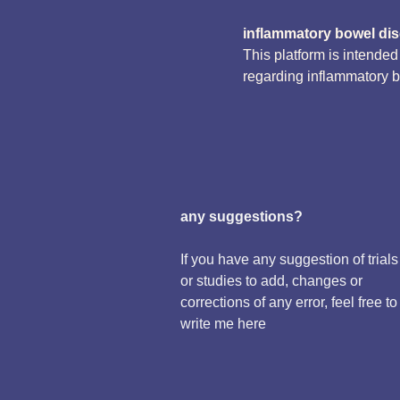
inflammatory bowel di
This platform is intende
regarding inflammatory 
any suggestions?
If you have any suggestion of trials
or studies to add, changes or
corrections of any error, feel free to
write me here