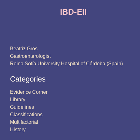
IBD-EII
Beatriz Gros
Gastroenterologist
Reina Sofía University Hospital of Córdoba (Spain)
Categories
Evidence Corner
Library
Guidelines
Classifications
Multifactorial
History