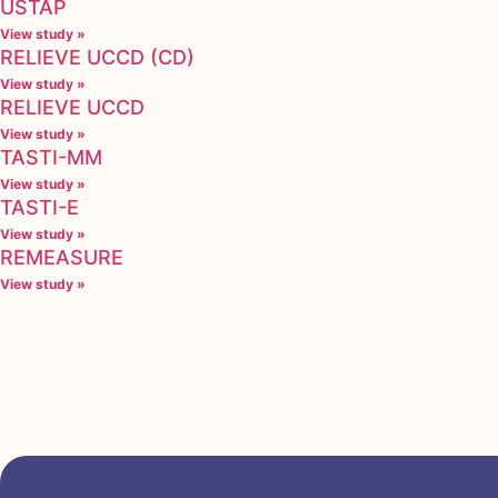
USTAP
View study »
RELIEVE UCCD (CD)
View study »
RELIEVE UCCD
View study »
TASTI-MM
View study »
TASTI-E
View study »
REMEASURE
View study »