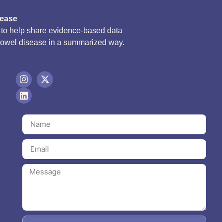
sease
d to help share evidence-based data
bowel disease in a summarized way.