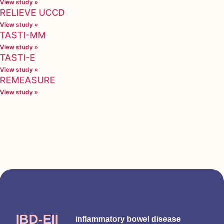
View study »
RELIEVE UCCD
View study »
TASTI-MM
View study »
TASTI-E
View study »
REMEASURE
View study »
IBD-EII
inflammatory bowel disease