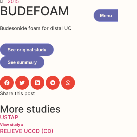
2015
BUDEFOAM
Menu
Budesonide foam for distal UC
See original study
See summary
Share this post
More studies
USTAP
View study »
RELIEVE UCCD (CD)