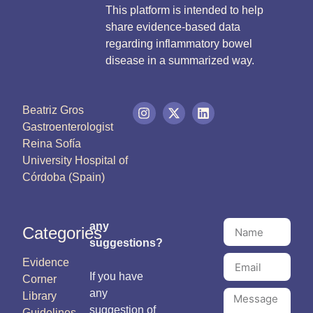
This platform is intended to help
share evidence-based data
regarding inflammatory bowel
disease in a summarized way.
Beatriz Gros
Gastroenterologist
Reina Sofía
University Hospital of
Córdoba (Spain)
any
Categories
suggestions?
Evidence
If you have
Corner
any
Library
suggestion of
Guidelines