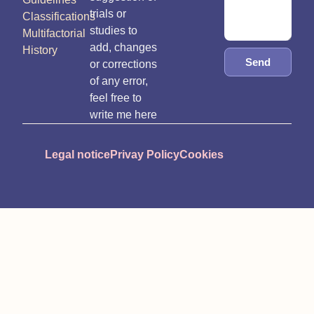
trials or
Classifications
studies to
Multifactorial
add, changes
History
Send
or corrections
of any error,
feel free to
write me here
Legal notice
Privay Policy
Cookies