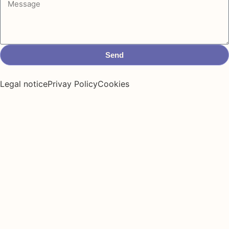
Send
Legal notice
Privay Policy
Cookies