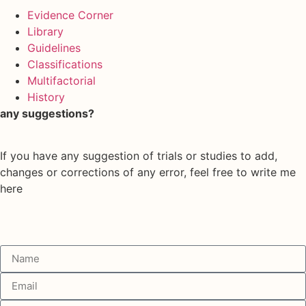
Evidence Corner
Library
Guidelines
Classifications
Multifactorial
History
any suggestions?
If you have any suggestion of trials or studies to add,
changes or corrections of any error, feel free to write me
here