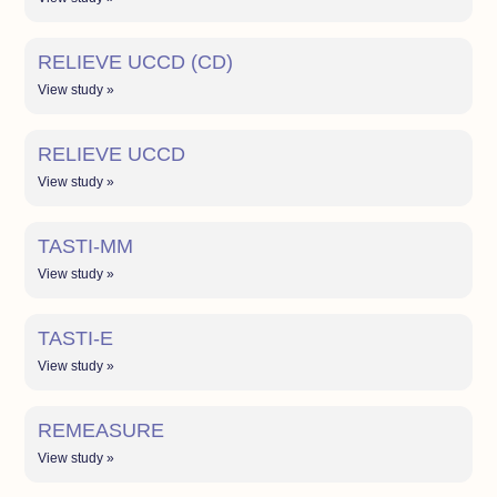
RELIEVE UCCD (CD)
View study »
RELIEVE UCCD
View study »
TASTI-MM
View study »
TASTI-E
View study »
REMEASURE
View study »