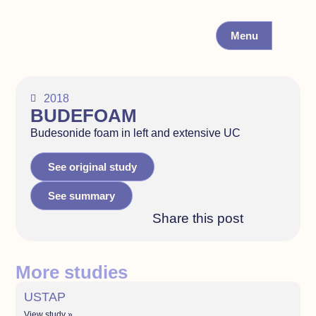
Menu
2018
BUDEFOAM
Budesonide foam in left and extensive UC
See original study
See summary
Share this post
More studies
USTAP
View study »