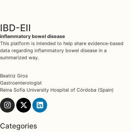
IBD-EII
inflammatory bowel disease
This platform is intended to help share evidence-based
data regarding inflammatory bowel disease in a
summarized way.
Beatriz Gros
Gastroenterologist
Reina Sofía University Hospital of Córdoba (Spain)
Categories