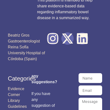
This platform is intended to help
share evidence-based data
regarding inflammatory bowel
disease in a summarized way.
Beatriz Gros
Gastroenterologist
Reina Sofía
University Hospital of
Córdoba (Spain)
any
Categories
suggestions?
Evidence
If you have
Corner
any
Library
suggestion of
Guidelines