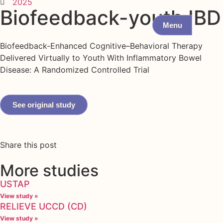
2025
Biofeedback-youth IBD
Menu
Biofeedback-Enhanced Cognitive–Behavioral Therapy
Delivered Virtually to Youth With Inflammatory Bowel
Disease: A Randomized Controlled Trial
See original study
Share this post
More studies
USTAP
View study »
RELIEVE UCCD (CD)
View study »