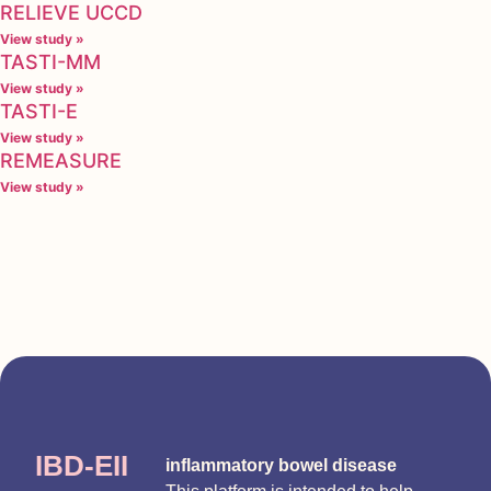
RELIEVE UCCD
View study »
TASTI-MM
View study »
TASTI-E
View study »
REMEASURE
View study »
IBD-EII
inflammatory bowel disease