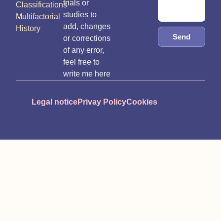
trials or
Classifications
studies to
Multifactorial
add, changes
History
Send
or corrections
of any error,
feel free to
write me here
Legal notice
Privay Policy
Cookies