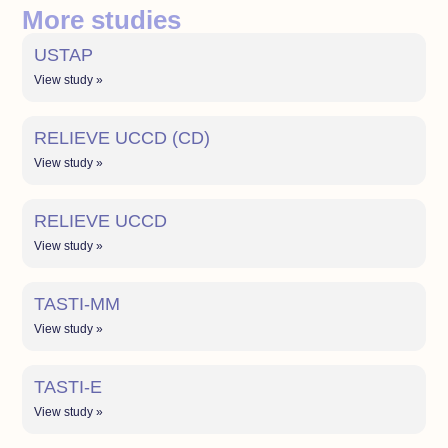
More studies
USTAP
View study »
RELIEVE UCCD (CD)
View study »
RELIEVE UCCD
View study »
TASTI-MM
View study »
TASTI-E
View study »