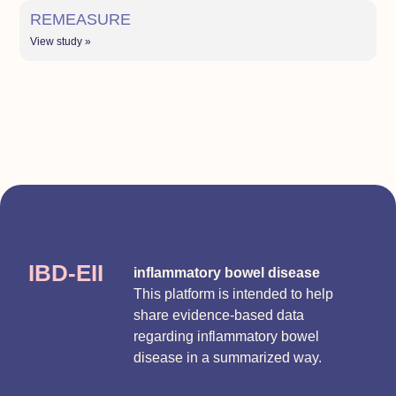
REMEASURE
View study »
IBD-EII
inflammatory bowel disease
This platform is intended to help
share evidence-based data
regarding inflammatory bowel
disease in a summarized way.