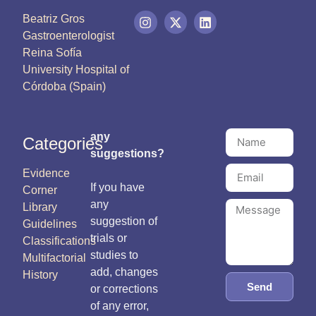
Beatriz Gros
Gastroenterologist
Reina Sofía
University Hospital of
Córdoba (Spain)
any
Categories
suggestions?
Evidence
If you have
Corner
any
Library
suggestion of
Guidelines
trials or
Classifications
studies to
Multifactorial
add, changes
History
Send
or corrections
of any error,