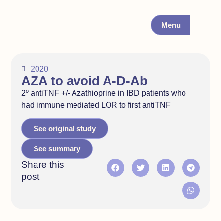
Menu
2020
AZA to avoid A-D-Ab
2º antiTNF +/- Azathioprine in IBD patients who
had immune mediated LOR to first antiTNF
See original study
See summary
Share this
post