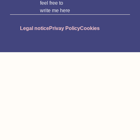
feel free to
write me here
Legal notice
Privay Policy
Cookies