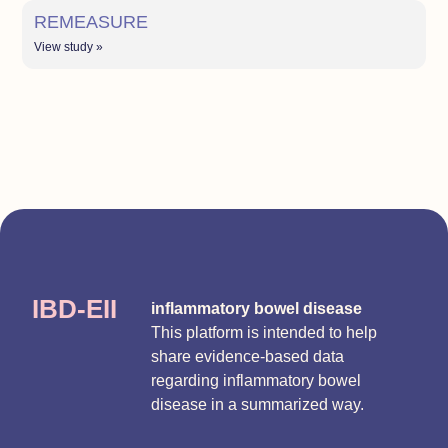
REMEASURE
View study »
IBD-EII
inflammatory bowel disease
This platform is intended to help
share evidence-based data
regarding inflammatory bowel
disease in a summarized way.