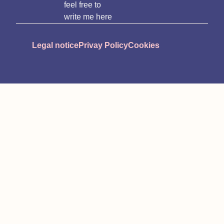
feel free to
write me here
Legal notice
Privay Policy
Cookies