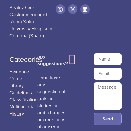
Beatriz Gros
Gastroenterologist
Reina Sofía
University Hospital of
Córdoba (Spain)
any
Categories
suggestions?
Evidence
If you have
Corner
any
Library
suggestion of
Guidelines
trials or
Classifications
studies to
Multifactorial
add, changes
History
Send
or corrections
of any error,