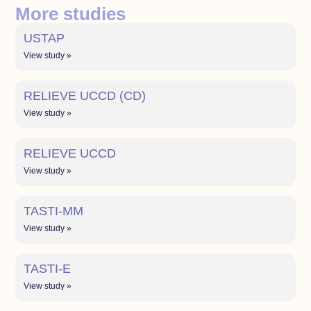
More studies
USTAP
View study »
RELIEVE UCCD (CD)
View study »
RELIEVE UCCD
View study »
TASTI-MM
View study »
TASTI-E
View study »