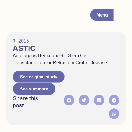
Menu
2015
ASTIC
Autologous Hematopoetic Stem Cell
Transplantation for Refractory Crohn Disease
See original study
See summary
Share this
post