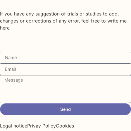
If you have any suggestion of trials or studies to add,
changes or corrections of any error, feel free to write me
here
Send
Legal notice
Privay Policy
Cookies