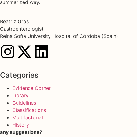
summarized way.
Beatriz Gros
Gastroenterologist
Reina Sofía University Hospital of Córdoba (Spain)
Categories
Evidence Corner
Library
Guidelines
Classifications
Multifactorial
History
any suggestions?