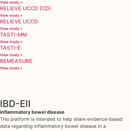
View study »
RELIEVE UCCD (CD)
View study »
RELIEVE UCCD
View study »
TASTI-MM
View study »
TASTI-E
View study »
REMEASURE
View study »
IBD-EII
inflammatory bowel disease
This platform is intended to help share evidence-based
data regarding inflammatory bowel disease in a