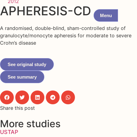
2012
APHERESIS-CD
Menu
A randomised, double-blind, sham-controlled study of
granulocyte/monocyte apheresis for moderate to severe
Crohn’s disease
See original study
See summary
Share this post
More studies
USTAP