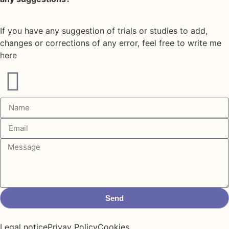
If you have any suggestion of trials or studies to add,
changes or corrections of any error, feel free to write me
here
Send
Legal notice
Privay Policy
Cookies