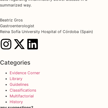
summarized way.
Beatriz Gros
Gastroenterologist
Reina Sofía University Hospital of Córdoba (Spain)
Categories
Evidence Corner
Library
Guidelines
Classifications
Multifactorial
History
any suggestions?