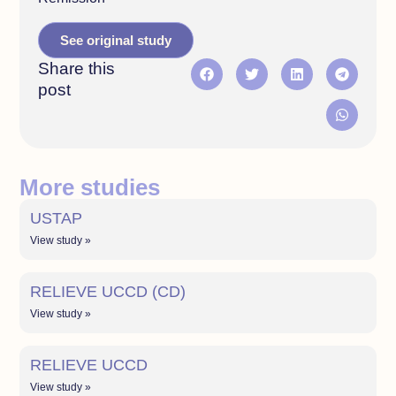
See original study
Share this
post
More studies
USTAP
View study »
RELIEVE UCCD (CD)
View study »
RELIEVE UCCD
View study »