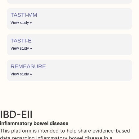
TASTI-MM
View study »
TASTI-E
View study »
REMEASURE
View study »
IBD-EII
inflammatory bowel disease
This platform is intended to help share evidence-based
data regarding inflammatory bowel disease in a