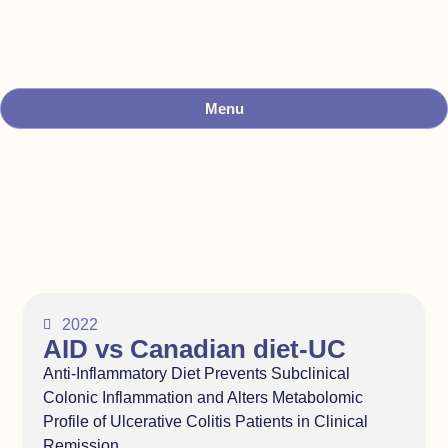
Menu
2022
AID vs Canadian diet-UC
Anti-Inflammatory Diet Prevents Subclinical
Colonic Inflammation and Alters Metabolomic
Profile of Ulcerative Colitis Patients in Clinical
Remission