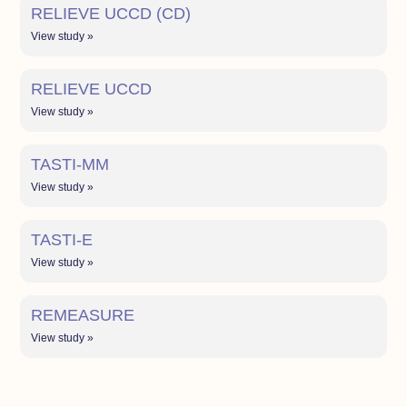
RELIEVE UCCD (CD)
View study »
RELIEVE UCCD
View study »
TASTI-MM
View study »
TASTI-E
View study »
REMEASURE
View study »