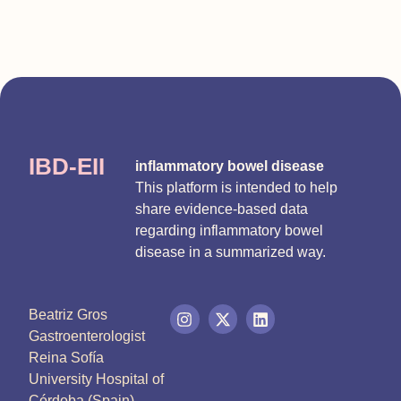
IBD-EII
inflammatory bowel disease
This platform is intended to help
share evidence-based data
regarding inflammatory bowel
disease in a summarized way.
Beatriz Gros
Gastroenterologist
Reina Sofía
University Hospital of
Córdoba (Spain)