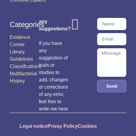
any
Categories
suggestions?
Evidence
If you have
Corner
any
Library
suggestion of
Guidelines
trials or
Classifications
studies to
Multifactorial
add, changes
History
Send
or corrections
of any error,
feel free to
write me here
Legal notice
Privay Policy
Cookies