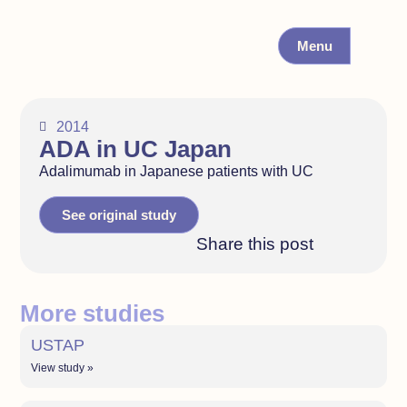
Menu
2014
ADA in UC Japan
Adalimumab in Japanese patients with UC
See original study
Share this post
More studies
USTAP
View study »