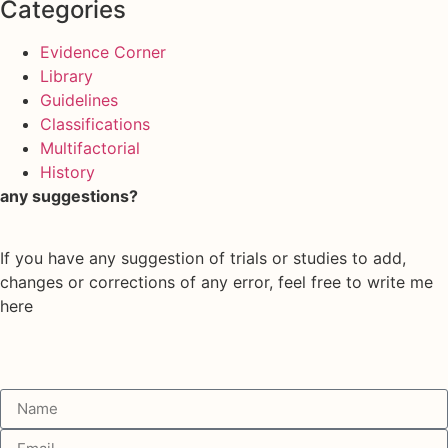
Categories
Evidence Corner
Library
Guidelines
Classifications
Multifactorial
History
any suggestions?
If you have any suggestion of trials or studies to add,
changes or corrections of any error, feel free to write me
here