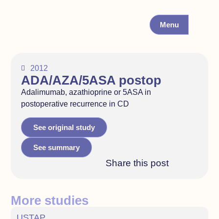
Menu
2012
ADA/AZA/5ASA postop
Adalimumab, azathioprine or 5ASA in
postoperative recurrence in CD
See original study
See summary
Share this post
More studies
USTAP