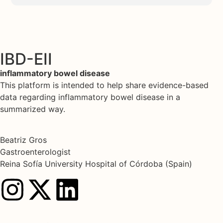
IBD-EII
inflammatory bowel disease
This platform is intended to help share evidence-based
data regarding inflammatory bowel disease in a
summarized way.
Beatriz Gros
Gastroenterologist
Reina Sofía University Hospital of Córdoba (Spain)