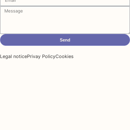
Send
Legal notice
Privay Policy
Cookies