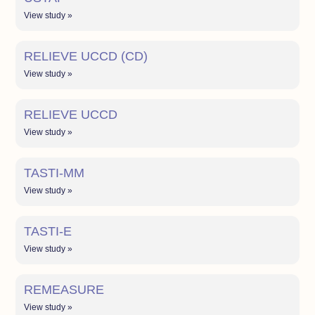
View study »
RELIEVE UCCD (CD)
View study »
RELIEVE UCCD
View study »
TASTI-MM
View study »
TASTI-E
View study »
REMEASURE
View study »