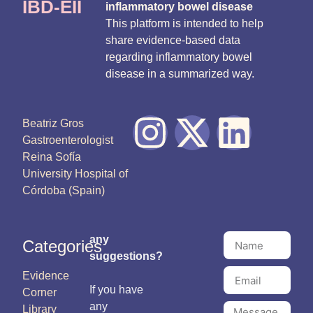
IBD-EII
inflammatory bowel disease
This platform is intended to help
share evidence-based data
regarding inflammatory bowel
disease in a summarized way.
Beatriz Gros
Gastroenterologist
Reina Sofía
University Hospital of
Córdoba (Spain)
any
Categories
suggestions?
Evidence
If you have
Corner
any
Library