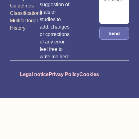
suggestion of
Guidelines
trials or
Classifications
studies to
Multifactorial
add, changes
History
Send
or corrections
of any error,
feel free to
write me here
Legal notice
Privay Policy
Cookies