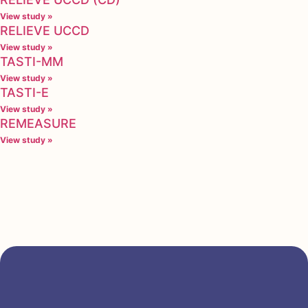
View study »
RELIEVE UCCD
View study »
TASTI-MM
View study »
TASTI-E
View study »
REMEASURE
View study »