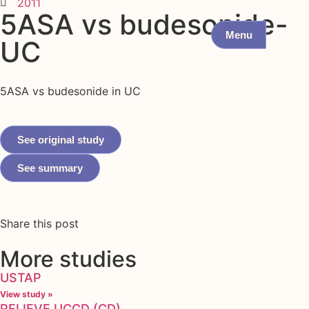
2011
5ASA vs budesonide-
Menu
UC
5ASA vs budesonide in UC
See original study
See summary
Share this post
More studies
USTAP
View study »
RELIEVE UCCD (CD)