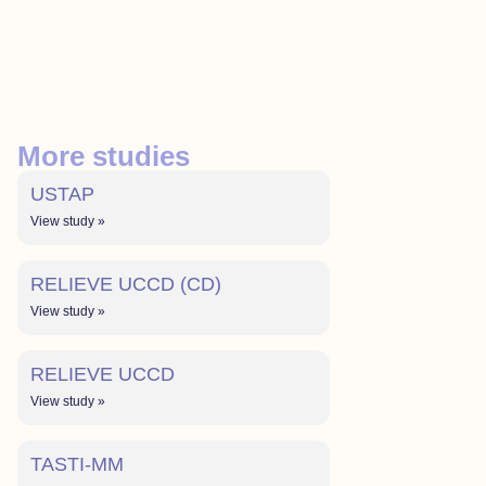
More studies
USTAP
View study »
RELIEVE UCCD (CD)
View study »
RELIEVE UCCD
View study »
TASTI-MM