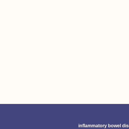
inflammatory bowel di