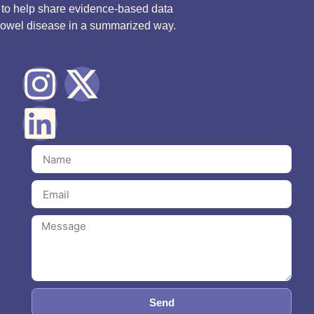
d to help share evidence-based data
bowel disease in a summarized way.
Send