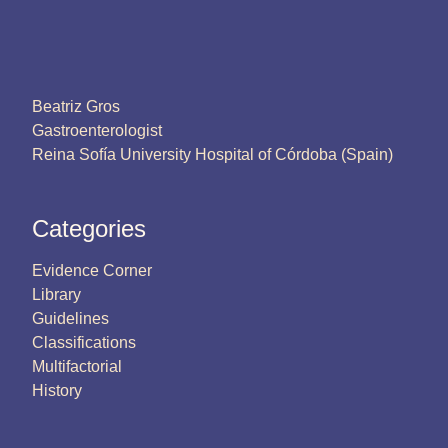
Beatriz Gros
Gastroenterologist
Reina Sofía University Hospital of Córdoba (Spain)
Categories
Evidence Corner
Library
Guidelines
Classifications
Multifactorial
History