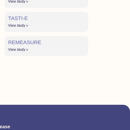
View study »
TASTI-E
View study »
REMEASURE
View study »
sease