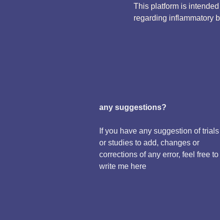
This platform is intende
regarding inflammatory 
any suggestions?
If you have any suggestion of trials
or studies to add, changes or
corrections of any error, feel free to
write me here