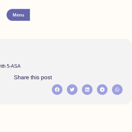
Menu
with 5-ASA
Share this post