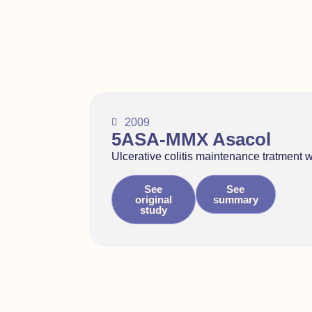
2009
5ASA-MMX Asacol
Ulcerative colitis maintenance tratment 
See
See
original
summary
study