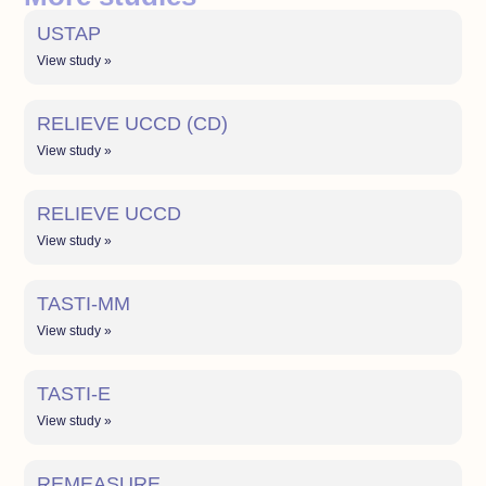
USTAP
View study »
RELIEVE UCCD (CD)
View study »
RELIEVE UCCD
View study »
TASTI-MM
View study »
TASTI-E
View study »
REMEASURE