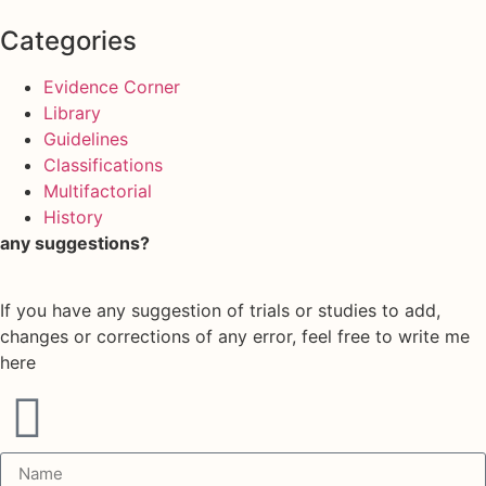
Categories
Evidence Corner
Library
Guidelines
Classifications
Multifactorial
History
any suggestions?
If you have any suggestion of trials or studies to add,
changes or corrections of any error, feel free to write me
here