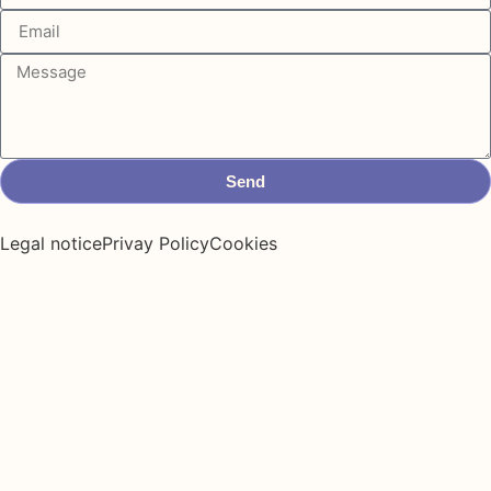
Send
Legal notice
Privay Policy
Cookies