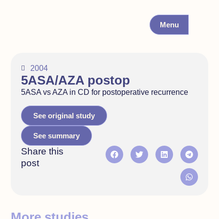
Menu
2004
5ASA/AZA postop
5ASA vs AZA in CD for postoperative recurrence
See original study
See summary
Share this
post
More studies