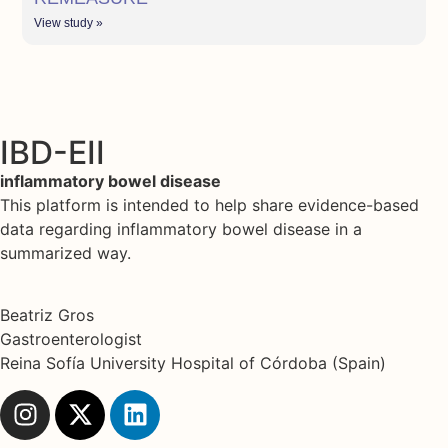
View study »
IBD-EII
inflammatory bowel disease
This platform is intended to help share evidence-based
data regarding inflammatory bowel disease in a
summarized way.
Beatriz Gros
Gastroenterologist
Reina Sofía University Hospital of Córdoba (Spain)