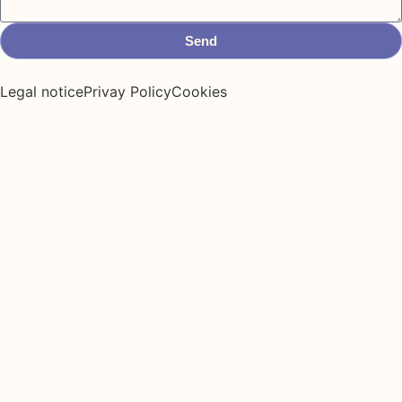
Send
Legal notice
Privay Policy
Cookies