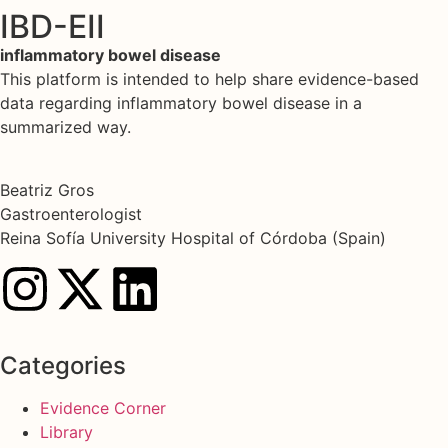
IBD-EII
inflammatory bowel disease
This platform is intended to help share evidence-based
data regarding inflammatory bowel disease in a
summarized way.
Beatriz Gros
Gastroenterologist
Reina Sofía University Hospital of Córdoba (Spain)
Categories
Evidence Corner
Library