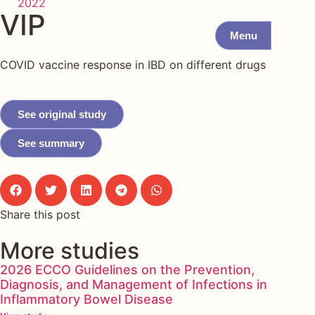
2022
VIP
Menu
COVID vaccine response in IBD on different drugs
See original study
See summary
Share this post
More studies
2026 ECCO Guidelines on the Prevention,
Diagnosis, and Management of Infections in
Inflammatory Bowel Disease