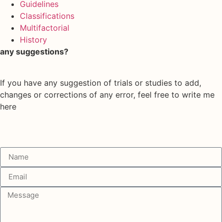
Guidelines
Classifications
Multifactorial
History
any suggestions?
If you have any suggestion of trials or studies to add,
changes or corrections of any error, feel free to write me
here