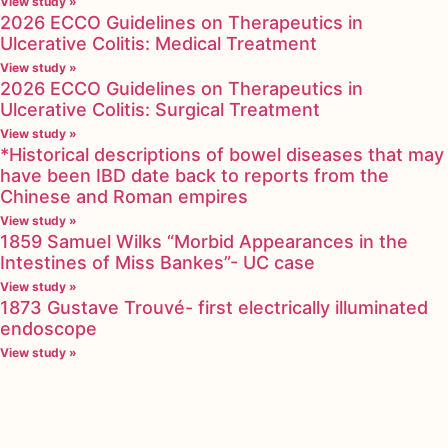
View study »
2026 ECCO Guidelines on Therapeutics in
Ulcerative Colitis: Medical Treatment
View study »
2026 ECCO Guidelines on Therapeutics in
Ulcerative Colitis: Surgical Treatment
View study »
*Historical descriptions of bowel diseases that may
have been IBD date back to reports from the
Chinese and Roman empires
View study »
1859 Samuel Wilks “Morbid Appearances in the
Intestines of Miss Bankes”- UC case
View study »
1873 Gustave Trouvé- first electrically illuminated
endoscope
View study »