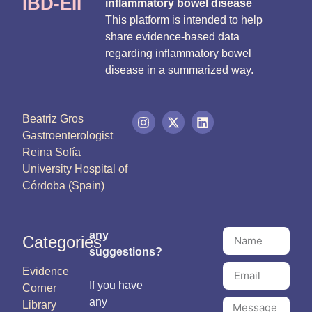
IBD-EII
inflammatory bowel disease
This platform is intended to help
share evidence-based data
regarding inflammatory bowel
disease in a summarized way.
Beatriz Gros
Gastroenterologist
Reina Sofía
University Hospital of
Córdoba (Spain)
any
Categories
suggestions?
Evidence
If you have
Corner
any
Library