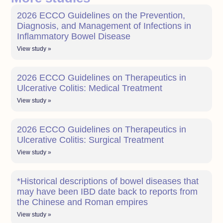
2026 ECCO Guidelines on the Prevention,
Diagnosis, and Management of Infections in
Inflammatory Bowel Disease
View study »
2026 ECCO Guidelines on Therapeutics in
Ulcerative Colitis: Medical Treatment
View study »
2026 ECCO Guidelines on Therapeutics in
Ulcerative Colitis: Surgical Treatment
View study »
*Historical descriptions of bowel diseases that
may have been IBD date back to reports from
the Chinese and Roman empires
View study »