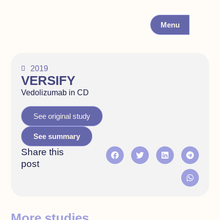
Menu
2019
VERSIFY
Vedolizumab in CD
See original study
See summary
Share this
post
More studies