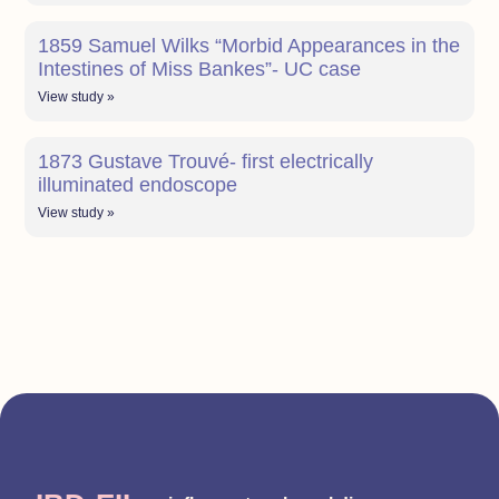
1859 Samuel Wilks “Morbid Appearances in the
Intestines of Miss Bankes”- UC case
View study »
1873 Gustave Trouvé- first electrically
illuminated endoscope
View study »