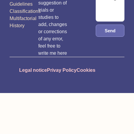
suggestion of
Guidelines
trials or
Classifications
studies to
Multifactorial
add, changes
History
Send
or corrections
of any error,
feel free to
write me here
Legal notice
Privay Policy
Cookies