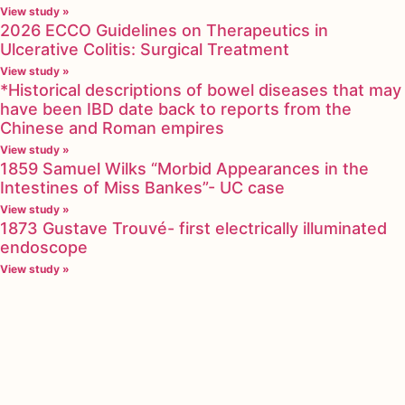
View study »
2026 ECCO Guidelines on Therapeutics in
Ulcerative Colitis: Surgical Treatment
View study »
*Historical descriptions of bowel diseases that may
have been IBD date back to reports from the
Chinese and Roman empires
View study »
1859 Samuel Wilks “Morbid Appearances in the
Intestines of Miss Bankes”- UC case
View study »
1873 Gustave Trouvé- first electrically illuminated
endoscope
View study »