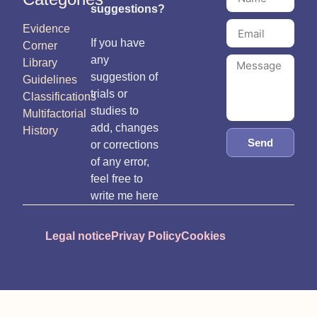
suggestions?
Evidence
If you have
Corner
any
Library
suggestion of
Guidelines
trials or
Classifications
studies to
Multifactorial
add, changes
History
Send
or corrections
of any error,
feel free to
write me here
Legal notice
Privay Policy
Cookies