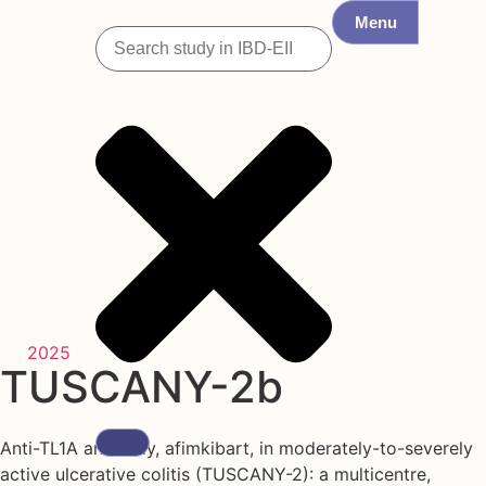
Menu
2025
TUSCANY-2b
Anti-TL1A antibody, afimkibart, in moderately-to-severely
active ulcerative colitis (TUSCANY-2): a multicentre,