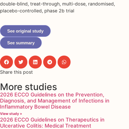
double-blind, treat-through, multi-dose, randomised,
placebo-controlled, phase 2b trial
See original study
See summary
Share this post
More studies
2026 ECCO Guidelines on the Prevention,
Diagnosis, and Management of Infections in
Inflammatory Bowel Disease
View study »
2026 ECCO Guidelines on Therapeutics in
Ulcerative Colitis: Medical Treatment