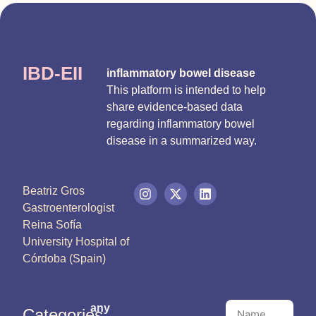
IBD-EII
inflammatory bowel disease
This platform is intended to help
share evidence-based data
regarding inflammatory bowel
disease in a summarized way.
Beatriz Gros
Gastroenterologist
Reina Sofía
University Hospital of
Córdoba (Spain)
any
Categories