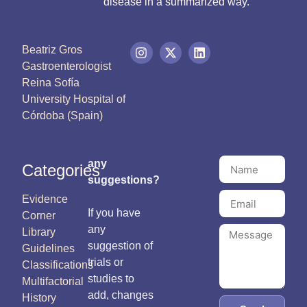
disease in a summarized way.
Beatriz Gros
Gastroenterologist
Reina Sofía
University Hospital of
Córdoba (Spain)
any
Categories
suggestions?
Evidence
If you have
Corner
any
Library
suggestion of
Guidelines
trials or
Classifications
studies to
Multifactorial
add, changes
History