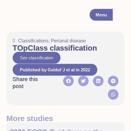
Menu
Classifications
,
Perianal disease
TOpClass classification
See classification
Published by Geldof J et al in 2022
Share this
post
More studies