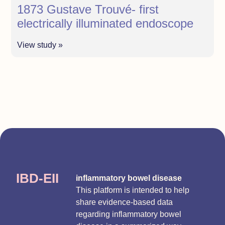
1873 Gustave Trouvé- first
electrically illuminated endoscope
View study »
IBD-EII
inflammatory bowel disease
This platform is intended to help
share evidence-based data
regarding inflammatory bowel