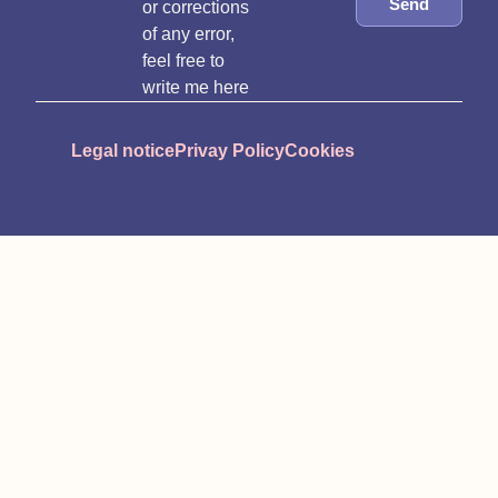
Send
or corrections
of any error,
feel free to
write me here
Legal notice
Privay Policy
Cookies