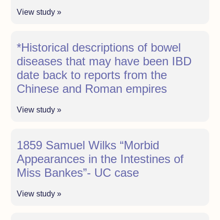
View study »
*Historical descriptions of bowel
diseases that may have been IBD
date back to reports from the
Chinese and Roman empires
View study »
1859 Samuel Wilks “Morbid
Appearances in the Intestines of
Miss Bankes”- UC case
View study »