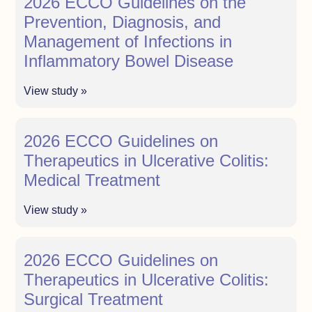
2026 ECCO Guidelines on the
Prevention, Diagnosis, and
Management of Infections in
Inflammatory Bowel Disease
View study »
2026 ECCO Guidelines on
Therapeutics in Ulcerative Colitis:
Medical Treatment
View study »
2026 ECCO Guidelines on
Therapeutics in Ulcerative Colitis:
Surgical Treatment