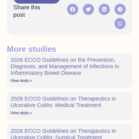
Share this
post
More studies
2026 ECCO Guidelines on the Prevention,
Diagnosis, and Management of Infections in
Inflammatory Bowel Disease
View study »
2026 ECCO Guidelines on Therapeutics in
Ulcerative Colitis: Medical Treatment
View study »
2026 ECCO Guidelines on Therapeutics in
Ulcerative Colitis: Surgical Treatment