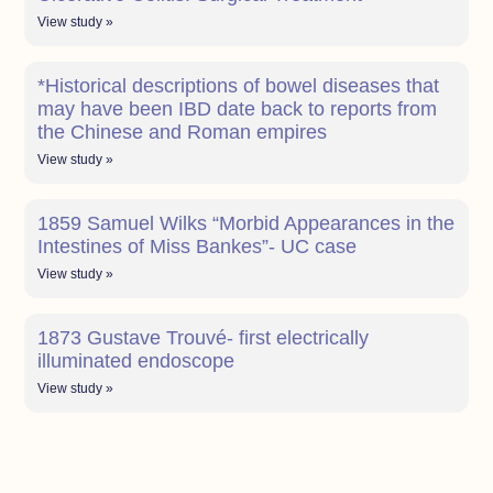
View study »
*Historical descriptions of bowel diseases that
may have been IBD date back to reports from
the Chinese and Roman empires
View study »
1859 Samuel Wilks “Morbid Appearances in the
Intestines of Miss Bankes”- UC case
View study »
1873 Gustave Trouvé- first electrically
illuminated endoscope
View study »