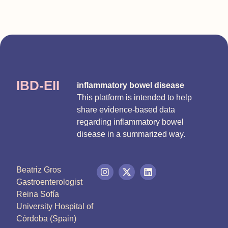
IBD-EII
inflammatory bowel disease
This platform is intended to help
share evidence-based data
regarding inflammatory bowel
disease in a summarized way.
Beatriz Gros
Gastroenterologist
Reina Sofía
University Hospital of
Córdoba (Spain)