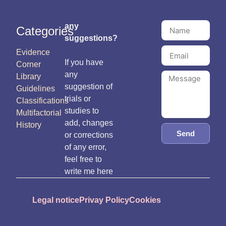
any
Categories
suggestions?
Evidence
If you have
Corner
any
Library
suggestion of
Guidelines
trials or
Classifications
studies to
Multifactorial
add, changes
History
Send
or corrections
of any error,
feel free to
write me here
Legal notice
Privay Policy
Cookies