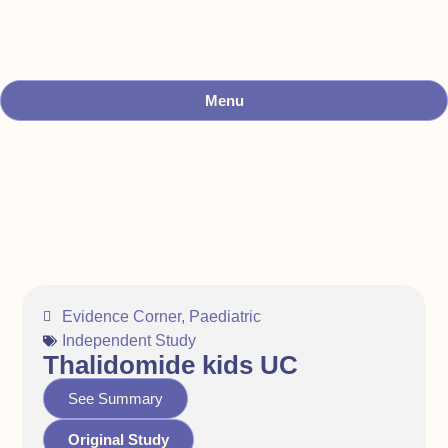
Menu
Evidence Corner
,
Paediatric
Independent Study
Thalidomide kids UC
See Summary
Original Study