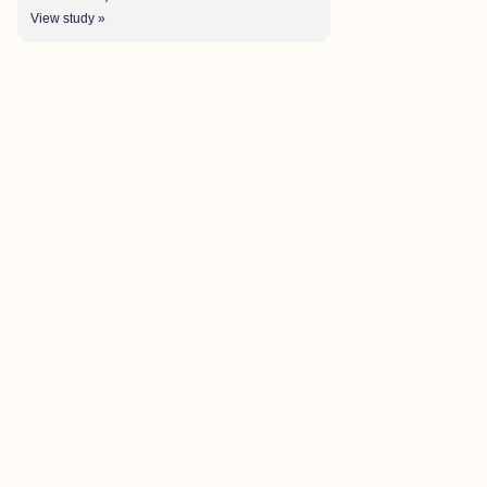
View study »