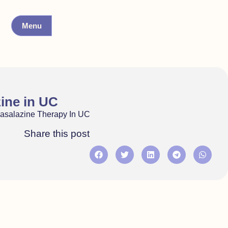
Menu
zine in UC
hasalazine Therapy In UC
Share this post