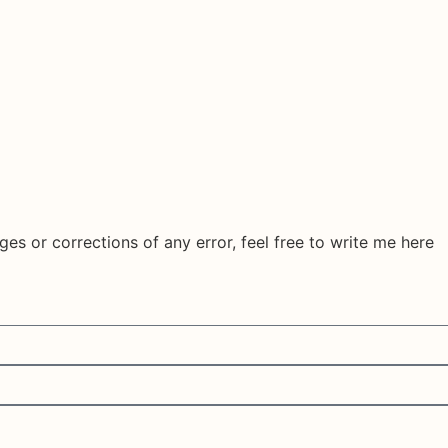
ges or corrections of any error, feel free to write me here