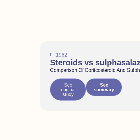
1962
Steroids vs sulphasala
Comparison Of Corticosteroid And Sulp
See
See
original
summary
study