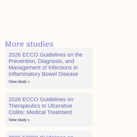
More studies
2026 ECCO Guidelines on the
Prevention, Diagnosis, and
Management of Infections in
Inflammatory Bowel Disease
View study »
2026 ECCO Guidelines on
Therapeutics in Ulcerative
Colitis: Medical Treatment
View study »