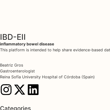
IBD-EII
inflammatory bowel disease
This platform is intended to help share evidence-based d
Beatriz Gros
Gastroenterologist
Reina Sofía University Hospital of Córdoba (Spain)
Categories