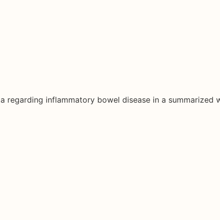
ata regarding inflammatory bowel disease in a summarized 