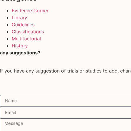
Evidence Corner
Library
Guidelines
Classifications
Multifactorial
History
any suggestions?
If you have any suggestion of trials or studies to add, chan