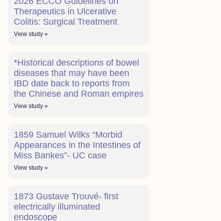
2026 ECCO Guidelines on
Therapeutics in Ulcerative
Colitis: Surgical Treatment
View study »
*Historical descriptions of bowel
diseases that may have been
IBD date back to reports from
the Chinese and Roman empires
View study »
1859 Samuel Wilks “Morbid
Appearances in the Intestines of
Miss Bankes”- UC case
View study »
1873 Gustave Trouvé- first
electrically illuminated
endoscope