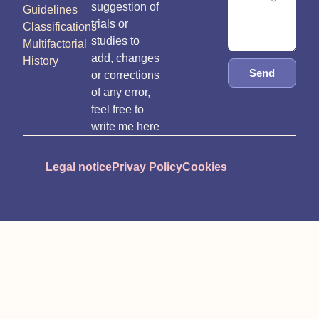
suggestion of
Guidelines
trials or
Classifications
studies to
Multifactorial
add, changes
History
Send
or corrections
of any error,
feel free to
write me here
Legal notice
Privay Policy
Cookies