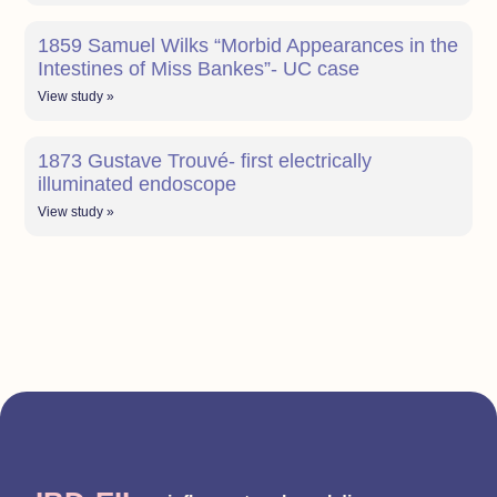
1859 Samuel Wilks “Morbid Appearances in the
Intestines of Miss Bankes”- UC case
View study »
1873 Gustave Trouvé- first electrically
illuminated endoscope
View study »