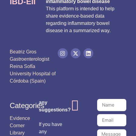
IBD-EII
inflammatory bowel disease
This platform is intended to help
share evidence-based data
regarding inflammatory bowel
disease in a summarized way.
Beatriz Gros
Gastroenterologist
Reina Sofía
University Hospital of
Córdoba (Spain)
any
Categories
suggestions?
Evidence
If you have
Corner
any
Library