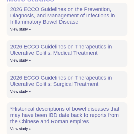
2026 ECCO Guidelines on the Prevention,
Diagnosis, and Management of Infections in
Inflammatory Bowel Disease
View study »
2026 ECCO Guidelines on Therapeutics in
Ulcerative Colitis: Medical Treatment
View study »
2026 ECCO Guidelines on Therapeutics in
Ulcerative Colitis: Surgical Treatment
View study »
*Historical descriptions of bowel diseases that
may have been IBD date back to reports from
the Chinese and Roman empires
View study »