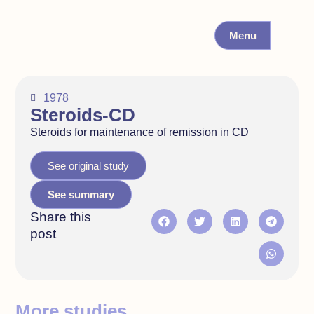
Menu
1978
Steroids-CD
Steroids for maintenance of remission in CD
See original study
See summary
Share this
post
More studies