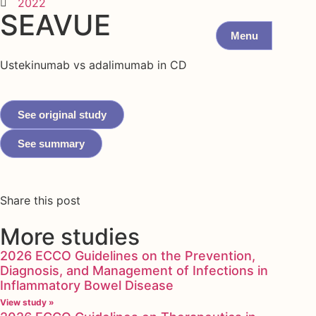
2022
SEAVUE
Menu
Ustekinumab vs adalimumab in CD
See original study
See summary
Share this post
More studies
2026 ECCO Guidelines on the Prevention,
Diagnosis, and Management of Infections in
Inflammatory Bowel Disease
View study »