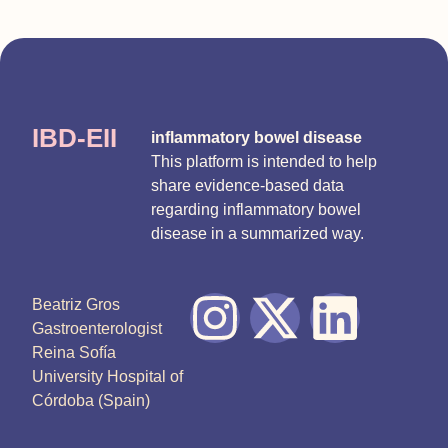
IBD-EII
inflammatory bowel disease
This platform is intended to help
share evidence-based data
regarding inflammatory bowel
disease in a summarized way.
Beatriz Gros
Gastroenterologist
Reina Sofía
University Hospital of
Córdoba (Spain)