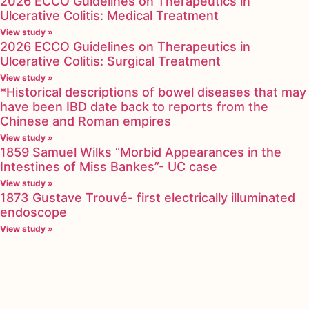
2026 ECCO Guidelines on Therapeutics in
Ulcerative Colitis: Medical Treatment
View study »
2026 ECCO Guidelines on Therapeutics in
Ulcerative Colitis: Surgical Treatment
View study »
*Historical descriptions of bowel diseases that may
have been IBD date back to reports from the
Chinese and Roman empires
View study »
1859 Samuel Wilks “Morbid Appearances in the
Intestines of Miss Bankes”- UC case
View study »
1873 Gustave Trouvé- first electrically illuminated
endoscope
View study »