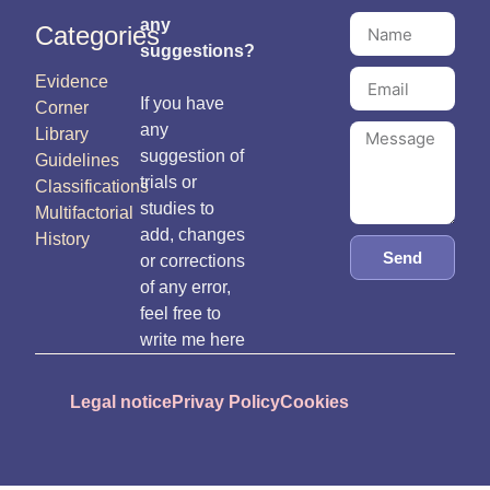
any
Categories
suggestions?
Evidence
If you have
Corner
any
Library
suggestion of
Guidelines
trials or
Classifications
studies to
Multifactorial
add, changes
History
Send
or corrections
of any error,
feel free to
write me here
Legal notice
Privay Policy
Cookies