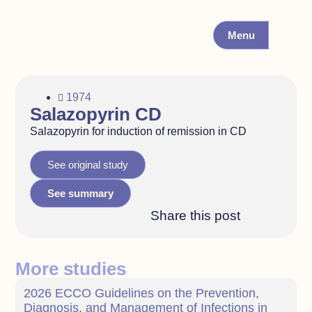
Menu
1974
Salazopyrin CD
Salazopyrin for induction of remission in CD
See original study
See summary
Share this post
More studies
2026 ECCO Guidelines on the Prevention,
Diagnosis, and Management of Infections in