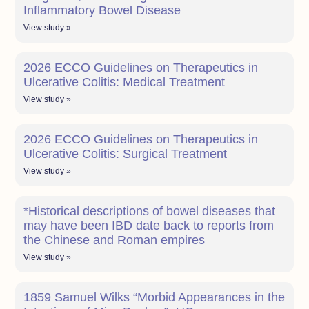
Inflammatory Bowel Disease
View study »
2026 ECCO Guidelines on Therapeutics in
Ulcerative Colitis: Medical Treatment
View study »
2026 ECCO Guidelines on Therapeutics in
Ulcerative Colitis: Surgical Treatment
View study »
*Historical descriptions of bowel diseases that
may have been IBD date back to reports from
the Chinese and Roman empires
View study »
1859 Samuel Wilks “Morbid Appearances in the