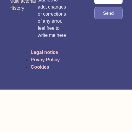
Multifactorial
add, changes
History
Send
or corrections
of any error,
feel free to
write me here
Legal notice
Privay Policy
Cookies