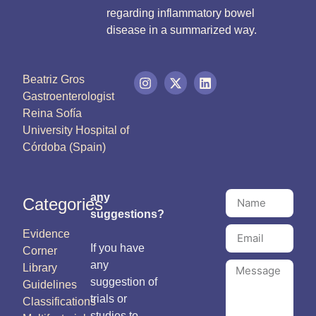
regarding inflammatory bowel
disease in a summarized way.
Beatriz Gros
Gastroenterologist
Reina Sofía
University Hospital of
Córdoba (Spain)
any
Categories
suggestions?
Evidence
If you have
Corner
any
Library
suggestion of
Guidelines
trials or
Classifications
studies to