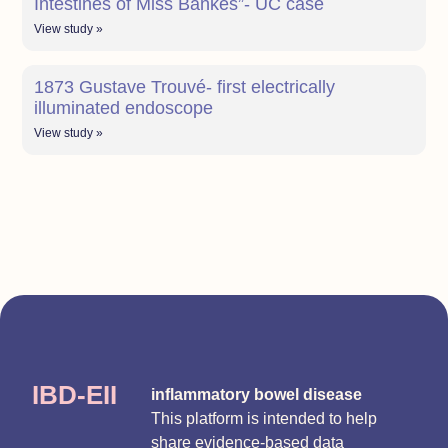
Intestines of Miss Bankes”- UC case
View study »
1873 Gustave Trouvé- first electrically
illuminated endoscope
View study »
IBD-EII
inflammatory bowel disease
This platform is intended to help
share evidence-based data