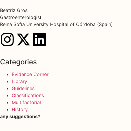
Beatriz Gros
Gastroenterologist
Reina Sofía University Hospital of Córdoba (Spain)
Categories
Evidence Corner
Library
Guidelines
Classifications
Multifactorial
History
any suggestions?