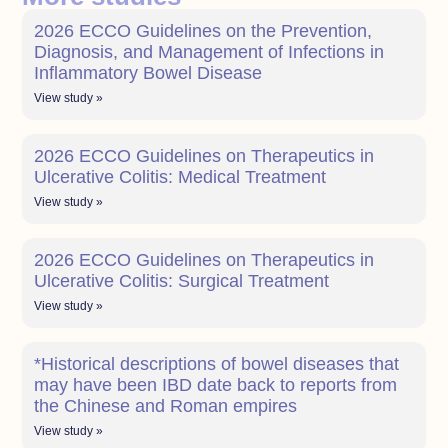
2026 ECCO Guidelines on the Prevention,
Diagnosis, and Management of Infections in
Inflammatory Bowel Disease
View study »
2026 ECCO Guidelines on Therapeutics in
Ulcerative Colitis: Medical Treatment
View study »
2026 ECCO Guidelines on Therapeutics in
Ulcerative Colitis: Surgical Treatment
View study »
*Historical descriptions of bowel diseases that
may have been IBD date back to reports from
the Chinese and Roman empires
View study »