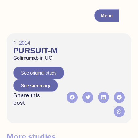
Menu
2014
PURSUIT-M
Golimumab in UC
See original study
See summary
Share this
post
More studies