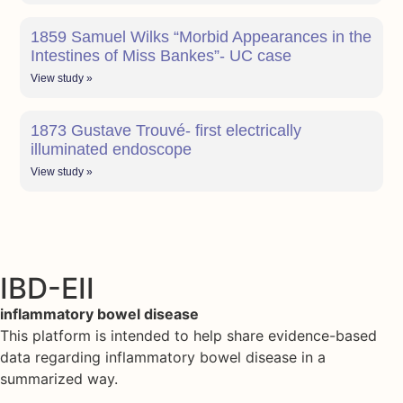
1859 Samuel Wilks “Morbid Appearances in the
Intestines of Miss Bankes”- UC case
View study »
1873 Gustave Trouvé- first electrically
illuminated endoscope
View study »
IBD-EII
inflammatory bowel disease
This platform is intended to help share evidence-based
data regarding inflammatory bowel disease in a
summarized way.