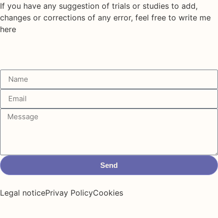
If you have any suggestion of trials or studies to add,
changes or corrections of any error, feel free to write me
here
Send
Legal notice
Privay Policy
Cookies