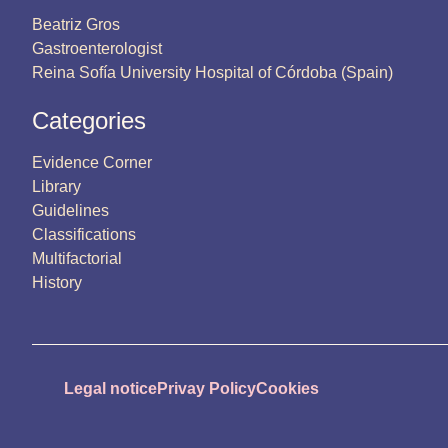
Beatriz Gros
Gastroenterologist
Reina Sofía University Hospital of Córdoba (Spain)
Categories
Evidence Corner
Library
Guidelines
Classifications
Multifactorial
History
Legal notice
Privay Policy
Cookies