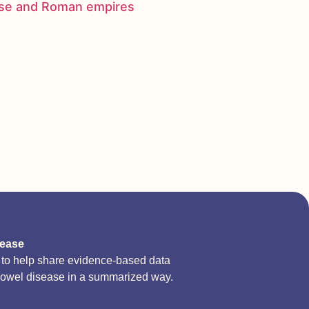
nese and Roman empires
sease
d to help share evidence-based data
bowel disease in a summarized way.