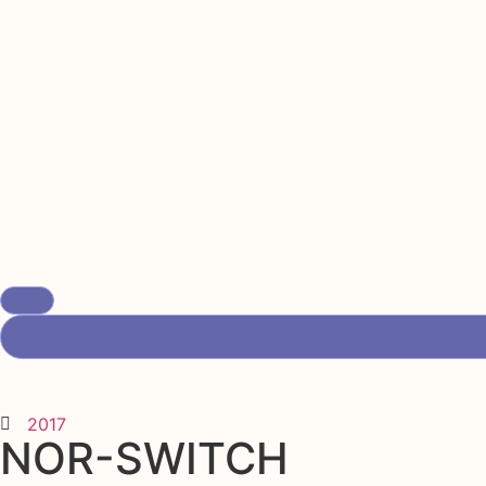
2017
NOR-SWITCH