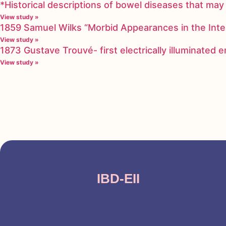
*Historical descriptions of bowel diseases that m
View study »
1859 Samuel Wilks “Morbid Appearances in the Inte
View study »
1873 Gustave Trouvé- first electrically illuminated
View study »
IBD-EII