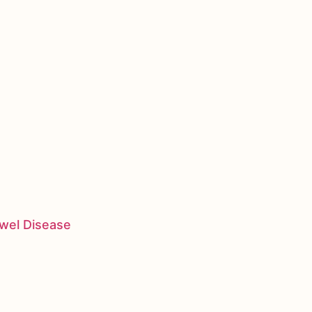
owel Disease