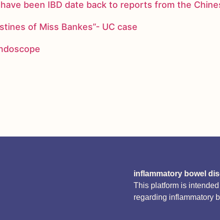
ay have been IBD date back to reports from the Chi
stines of Miss Bankes”- UC case
 endoscope
inflammatory bowel di
This platform is intende
regarding inflammatory 