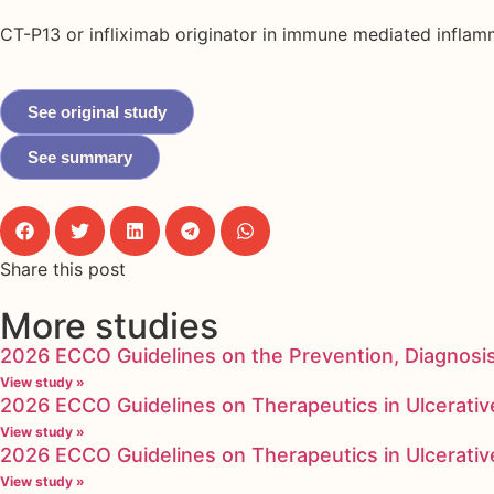
CT-P13 or infliximab originator in immune mediated infla
See original study
See summary
Share this post
More studies
2026 ECCO Guidelines on the Prevention, Diagnosi
View study »
2026 ECCO Guidelines on Therapeutics in Ulcerative
View study »
2026 ECCO Guidelines on Therapeutics in Ulcerative
View study »