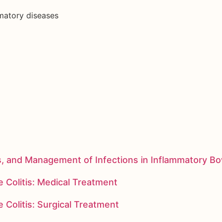
mmatory diseases
s, and Management of Infections in Inflammatory B
 Colitis: Medical Treatment
 Colitis: Surgical Treatment