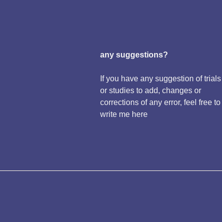
any suggestions?
If you have any suggestion of trials
or studies to add, changes or
corrections of any error, feel free to
write me here