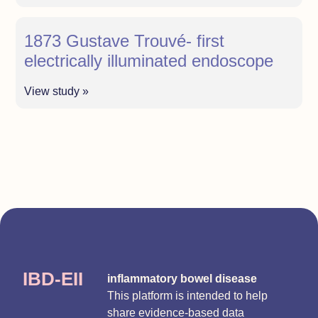
1873 Gustave Trouvé- first
electrically illuminated endoscope
View study »
IBD-EII
inflammatory bowel disease
This platform is intended to help
share evidence-based data