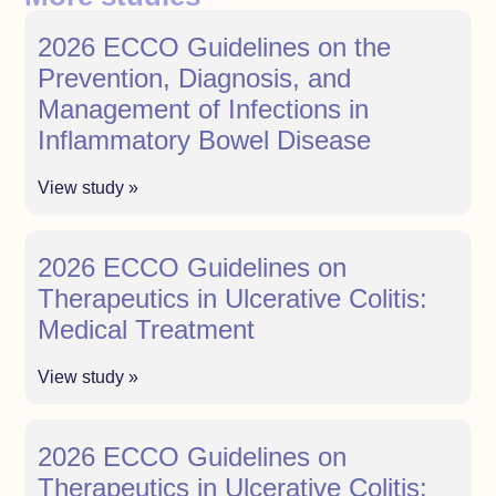
2026 ECCO Guidelines on the
Prevention, Diagnosis, and
Management of Infections in
Inflammatory Bowel Disease
View study »
2026 ECCO Guidelines on
Therapeutics in Ulcerative Colitis:
Medical Treatment
View study »
2026 ECCO Guidelines on
Therapeutics in Ulcerative Colitis: