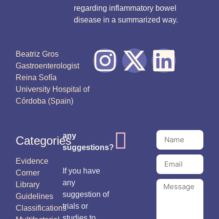
regarding inflammatory bowel
disease in a summarized way.
Beatriz Gros
Gastroenterologist
Reina Sofía
University Hospital of
Córdoba (Spain)
any
Categories
suggestions?
Evidence
If you have
Corner
any
Library
suggestion of
Guidelines
trials or
Classifications
studies to