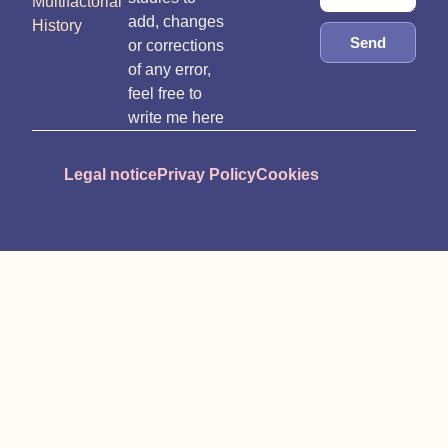
Multifactorial
add, changes
History
Send
or corrections
of any error,
feel free to
write me here
Legal notice
Privay Policy
Cookies