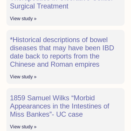
Surgical Treatment
View study »
*Historical descriptions of bowel
diseases that may have been IBD
date back to reports from the
Chinese and Roman empires
View study »
1859 Samuel Wilks “Morbid
Appearances in the Intestines of
Miss Bankes”- UC case
View study »