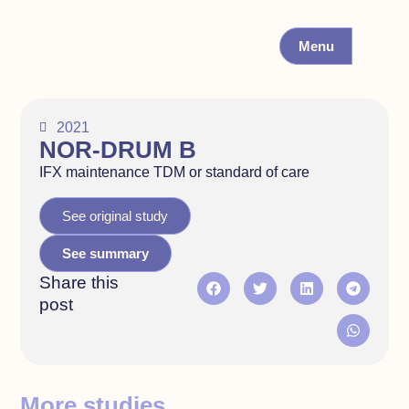
Menu
2021
NOR-DRUM B
IFX maintenance TDM or standard of care
See original study
See summary
Share this
post
More studies