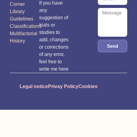
If you have
Corner
any
Library
suggestion of
Guidelines
trials or
Classifications
studies to
Multifactorial
add, changes
History
Send
or corrections
of any error,
feel free to
write me here
Legal notice
Privay Policy
Cookies