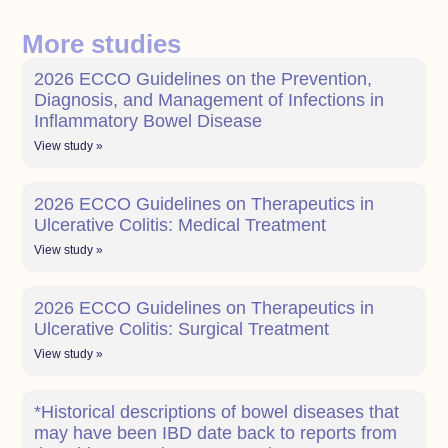
More studies
2026 ECCO Guidelines on the Prevention,
Diagnosis, and Management of Infections in
Inflammatory Bowel Disease
View study »
2026 ECCO Guidelines on Therapeutics in
Ulcerative Colitis: Medical Treatment
View study »
2026 ECCO Guidelines on Therapeutics in
Ulcerative Colitis: Surgical Treatment
View study »
*Historical descriptions of bowel diseases that
may have been IBD date back to reports from