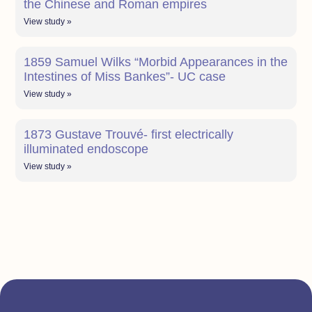
the Chinese and Roman empires
View study »
1859 Samuel Wilks “Morbid Appearances in the
Intestines of Miss Bankes”- UC case
View study »
1873 Gustave Trouvé- first electrically
illuminated endoscope
View study »