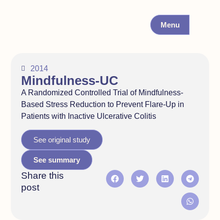
Menu
2014
Mindfulness-UC
A Randomized Controlled Trial of Mindfulness-
Based Stress Reduction to Prevent Flare-Up in
Patients with Inactive Ulcerative Colitis
See original study
See summary
Share this
post