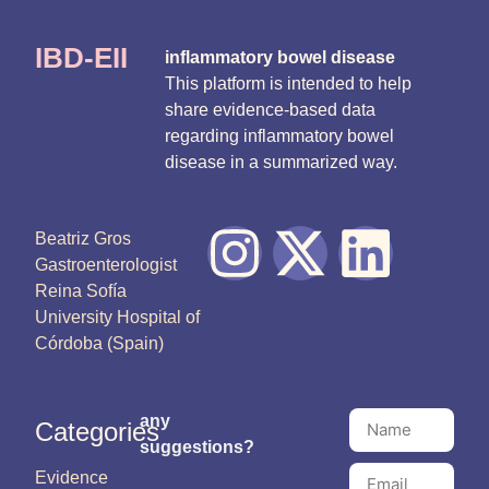
IBD-EII
inflammatory bowel disease
This platform is intended to help
share evidence-based data
regarding inflammatory bowel
disease in a summarized way.
Beatriz Gros
Gastroenterologist
Reina Sofía
University Hospital of
Córdoba (Spain)
any
Categories
suggestions?
Evidence