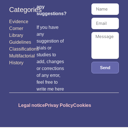
any
Categories
suggestions?
Evidence
If you have
Corner
any
Library
suggestion of
Guidelines
trials or
Classifications
studies to
Multifactorial
add, changes
History
Send
or corrections
of any error,
feel free to
write me here
Legal notice
Privay Policy
Cookies