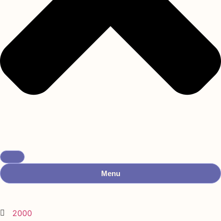
Menu
2000