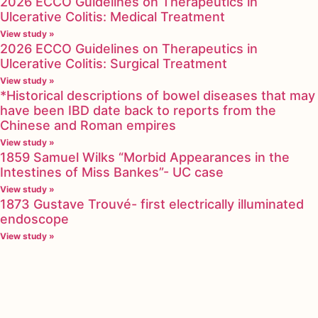
2026 ECCO Guidelines on Therapeutics in
Ulcerative Colitis: Medical Treatment
View study »
2026 ECCO Guidelines on Therapeutics in
Ulcerative Colitis: Surgical Treatment
View study »
*Historical descriptions of bowel diseases that may
have been IBD date back to reports from the
Chinese and Roman empires
View study »
1859 Samuel Wilks “Morbid Appearances in the
Intestines of Miss Bankes”- UC case
View study »
1873 Gustave Trouvé- first electrically illuminated
endoscope
View study »