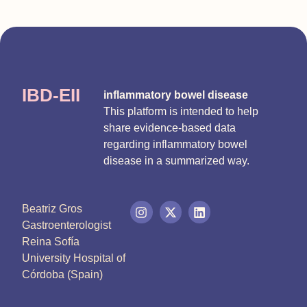
IBD-EII
inflammatory bowel disease
This platform is intended to help
share evidence-based data
regarding inflammatory bowel
disease in a summarized way.
Beatriz Gros
Gastroenterologist
Reina Sofía
University Hospital of
Córdoba (Spain)