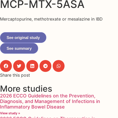
MCP-MTX-5ASA
Mercaptopurine, methotrexate or mesalazine in IBD
See original study
See summary
Share this post
More studies
2026 ECCO Guidelines on the Prevention,
Diagnosis, and Management of Infections in
Inflammatory Bowel Disease
View study »