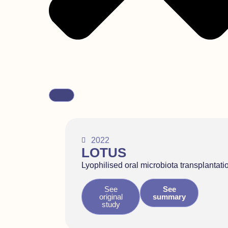
2022
LOTUS
Lyophilised oral microbiota transplantati
See
See
original
summary
study