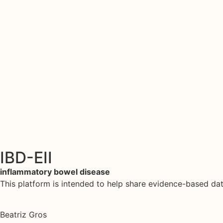
IBD-EII
inflammatory bowel disease
This platform is intended to help share evidence-based d
Beatriz Gros