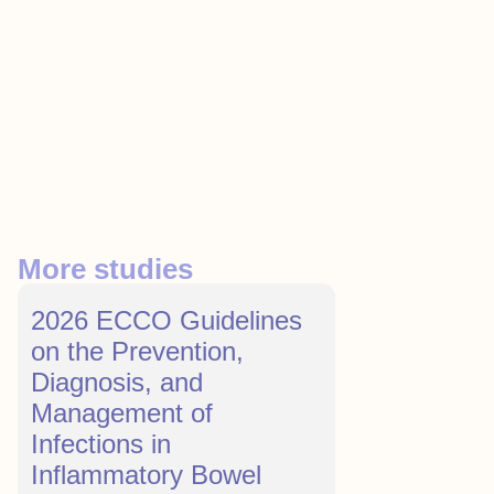
More studies
2026 ECCO Guidelines
on the Prevention,
Diagnosis, and
Management of
Infections in
Inflammatory Bowel