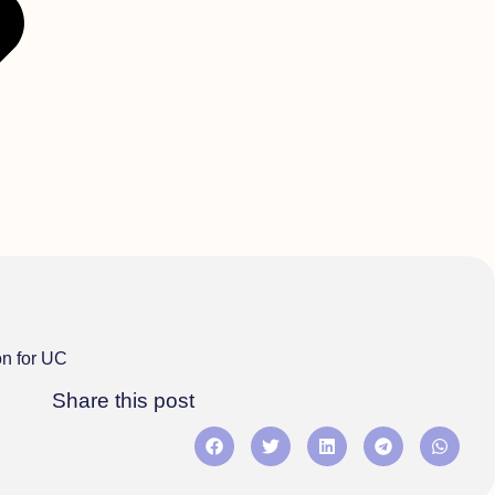
on for UC
Share this post