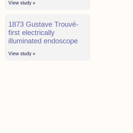
View study »
1873 Gustave Trouvé-
first electrically
illuminated endoscope
View study »