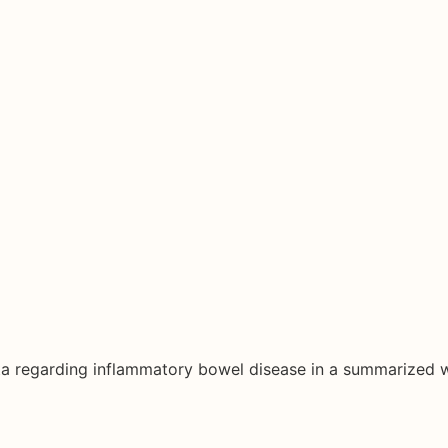
ata regarding inflammatory bowel disease in a summarized 