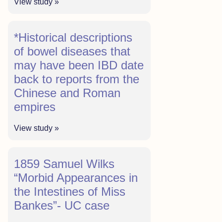
View study »
*Historical descriptions
of bowel diseases that
may have been IBD date
back to reports from the
Chinese and Roman
empires
View study »
1859 Samuel Wilks
“Morbid Appearances in
the Intestines of Miss
Bankes”- UC case