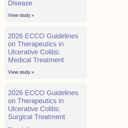
Disease
View study »
2026 ECCO Guidelines
on Therapeutics in
Ulcerative Colitis:
Medical Treatment
View study »
2026 ECCO Guidelines
on Therapeutics in
Ulcerative Colitis:
Surgical Treatment