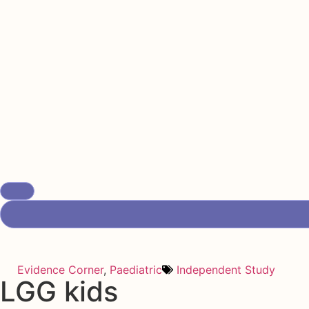
Evidence Corner
,
Paediatric
Independent Study
LGG kids