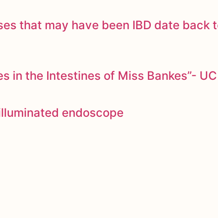
ases that may have been IBD date back 
 in the Intestines of Miss Bankes”- UC
y illuminated endoscope