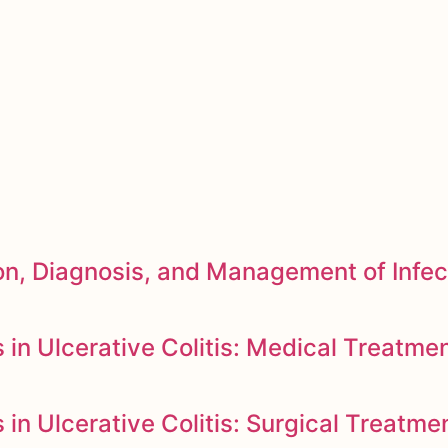
n, Diagnosis, and Management of Infec
in Ulcerative Colitis: Medical Treatme
n Ulcerative Colitis: Surgical Treatme