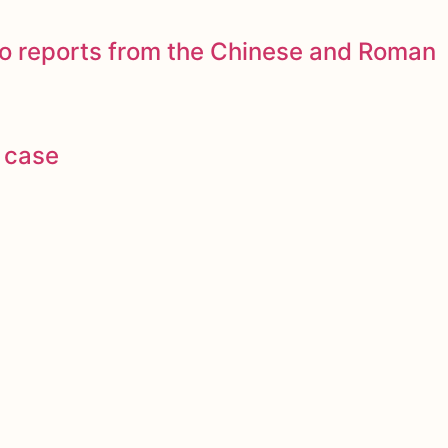
to reports from the Chinese and Roman
 case