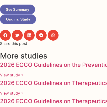
See Summary
Original Study
Share this post
More studies
2026 ECCO Guidelines on the Preventio
View study »
2026 ECCO Guidelines on Therapeutics 
View study »
2026 ECCO Guidelines on Therapeutics i