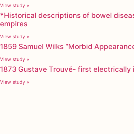
View study »
*Historical descriptions of bowel dise
empires
View study »
1859 Samuel Wilks “Morbid Appearances
View study »
1873 Gustave Trouvé- first electricall
View study »