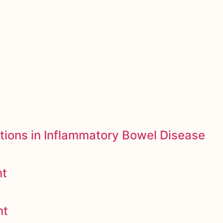
tions in Inflammatory Bowel Disease
nt
nt