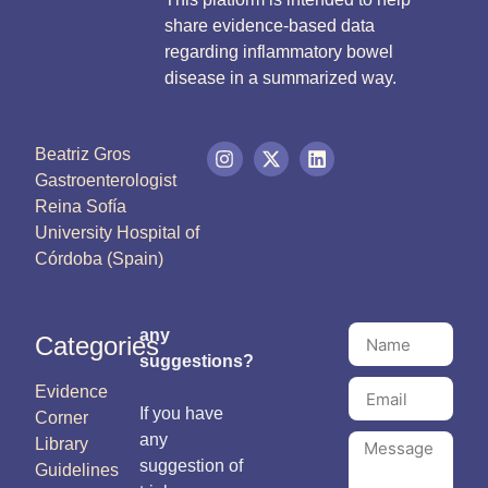
share evidence-based data
regarding inflammatory bowel
disease in a summarized way.
Beatriz Gros
Gastroenterologist
Reina Sofía
University Hospital of
Córdoba (Spain)
any
Categories
suggestions?
Evidence
If you have
Corner
any
Library
suggestion of
Guidelines