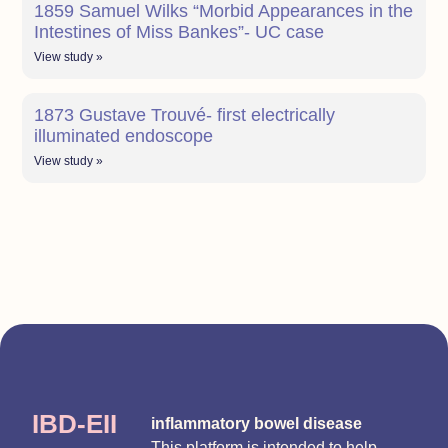
1859 Samuel Wilks “Morbid Appearances in the
Intestines of Miss Bankes”- UC case
View study »
1873 Gustave Trouvé- first electrically
illuminated endoscope
View study »
IBD-EII
inflammatory bowel disease
This platform is intended to help