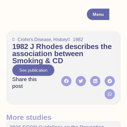
Menu
Crohn's Disease
,
History
1982
1982 J Rhodes describes the
association between
Smoking & CD
See publication
Share this
post
More studies