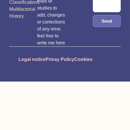
trials or
Classifications
studies to
Multifactorial
add, changes
History
Send
or corrections
of any error,
feel free to
write me here
Legal notice
Privay Policy
Cookies