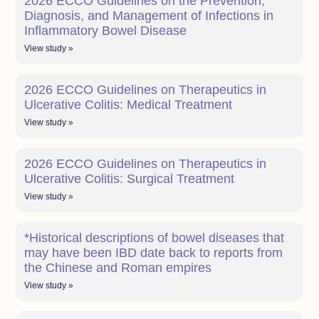
2026 ECCO Guidelines on the Prevention,
Diagnosis, and Management of Infections in
Inflammatory Bowel Disease
View study »
2026 ECCO Guidelines on Therapeutics in
Ulcerative Colitis: Medical Treatment
View study »
2026 ECCO Guidelines on Therapeutics in
Ulcerative Colitis: Surgical Treatment
View study »
*Historical descriptions of bowel diseases that
may have been IBD date back to reports from
the Chinese and Roman empires
View study »