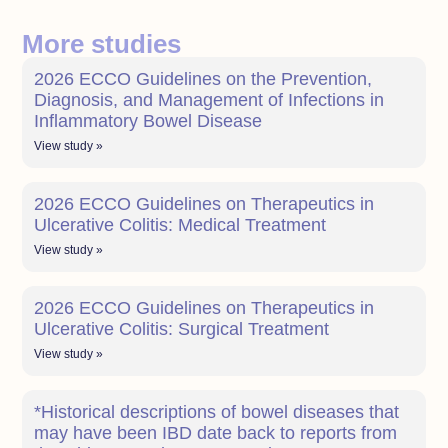
More studies
2026 ECCO Guidelines on the Prevention,
Diagnosis, and Management of Infections in
Inflammatory Bowel Disease
View study »
2026 ECCO Guidelines on Therapeutics in
Ulcerative Colitis: Medical Treatment
View study »
2026 ECCO Guidelines on Therapeutics in
Ulcerative Colitis: Surgical Treatment
View study »
*Historical descriptions of bowel diseases that
may have been IBD date back to reports from