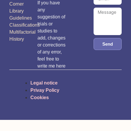
If you have
Corner
any
Library
suggestion of
Guidelines
trials or
Classifications
studies to
Multifactorial
add, changes
History
Send
or corrections
of any error,
feel free to
write me here
Legal notice
Privay Policy
Cookies