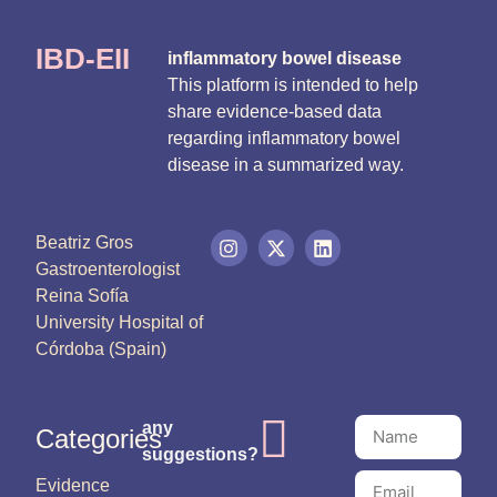
IBD-EII
inflammatory bowel disease
This platform is intended to help
share evidence-based data
regarding inflammatory bowel
disease in a summarized way.
Beatriz Gros
Gastroenterologist
Reina Sofía
University Hospital of
Córdoba (Spain)
any
Categories
suggestions?
Evidence