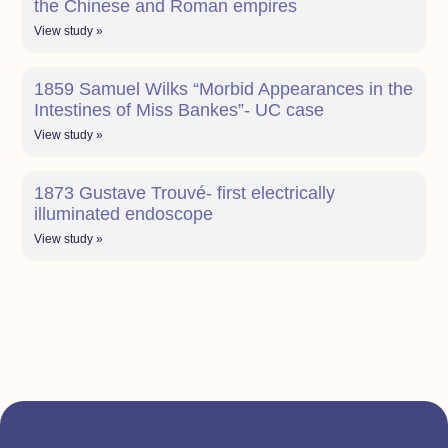
the Chinese and Roman empires
View study »
1859 Samuel Wilks “Morbid Appearances in the
Intestines of Miss Bankes”- UC case
View study »
1873 Gustave Trouvé- first electrically
illuminated endoscope
View study »