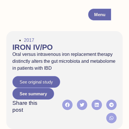
Menu
2017
IRON IV/PO
Oral versus intravenous iron replacement therapy
distinctly alters the gut microbiota and metabolome
in patients with IBD
See original study
See summary
Share this
post