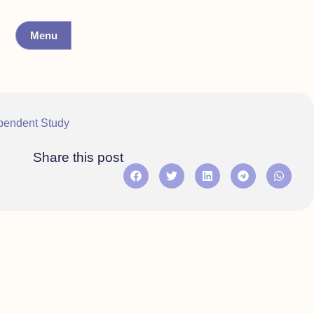
Menu
pendent Study
Share this post