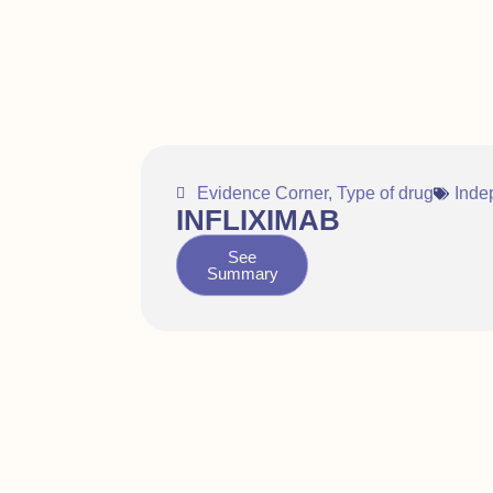
Evidence Corner
,
Type of drug
Inde
INFLIXIMAB
See
Summary