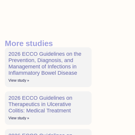
More studies
2026 ECCO Guidelines on the
Prevention, Diagnosis, and
Management of Infections in
Inflammatory Bowel Disease
View study »
2026 ECCO Guidelines on
Therapeutics in Ulcerative
Colitis: Medical Treatment
View study »