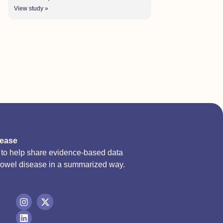
View study »
sease
d to help share evidence-based data
bowel disease in a summarized way.