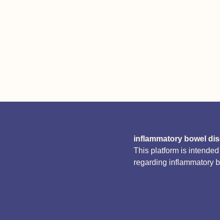
inflammatory bowel di
This platform is intende
regarding inflammatory 