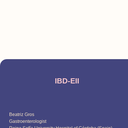
IBD-EII
Beatriz Gros
Gastroenterologist