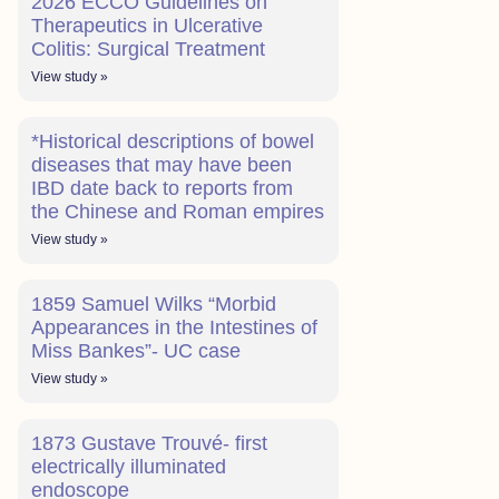
2026 ECCO Guidelines on
Therapeutics in Ulcerative
Colitis: Surgical Treatment
View study »
*Historical descriptions of bowel
diseases that may have been
IBD date back to reports from
the Chinese and Roman empires
View study »
1859 Samuel Wilks “Morbid
Appearances in the Intestines of
Miss Bankes”- UC case
View study »
1873 Gustave Trouvé- first
electrically illuminated
endoscope