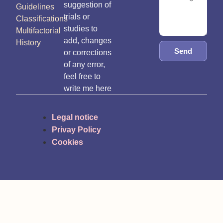
suggestion of
Guidelines
trials or
Classifications
studies to
Multifactorial
add, changes
History
Send
or corrections
of any error,
feel free to
write me here
Legal notice
Privay Policy
Cookies