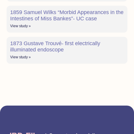
1859 Samuel Wilks “Morbid Appearances in the
Intestines of Miss Bankes”- UC case
View study »
1873 Gustave Trouvé- first electrically
illuminated endoscope
View study »