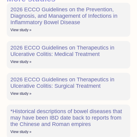
2026 ECCO Guidelines on the Prevention,
Diagnosis, and Management of Infections in
Inflammatory Bowel Disease
View study »
2026 ECCO Guidelines on Therapeutics in
Ulcerative Colitis: Medical Treatment
View study »
2026 ECCO Guidelines on Therapeutics in
Ulcerative Colitis: Surgical Treatment
View study »
*Historical descriptions of bowel diseases that
may have been IBD date back to reports from
the Chinese and Roman empires
View study »