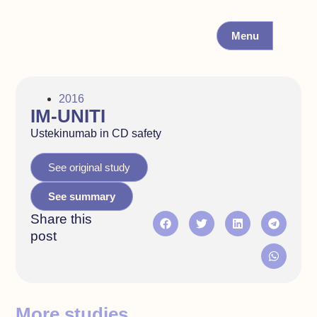
Menu
2016
IM-UNITI
Ustekinumab in CD safety
See original study
See summary
Share this
post
More studies