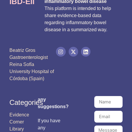
IBD-EII
inflammatory bowel disease
This platform is intended to help
share evidence-based data
regarding inflammatory bowel
disease in a summarized way.
Beatriz Gros
Gastroenterologist
Reina Sofía
University Hospital of
Córdoba (Spain)
any
Categories
suggestions?
Evidence
If you have
Corner
any
Library